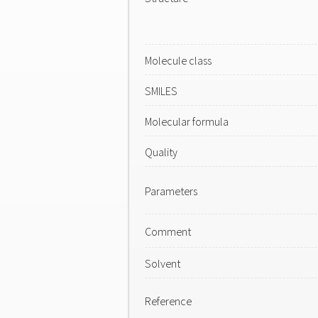
Molecule class
SMILES
Molecular formula
Quality
Parameters
Comment
Solvent
Reference