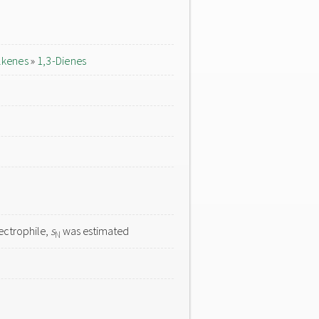
lkenes
»
1,3-Dienes
ectrophile,
s
was estimated
N