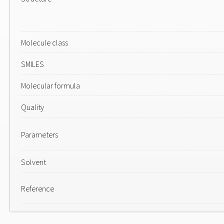
Molecule class
SMILES
Molecular formula
Quality
Parameters
Solvent
Reference