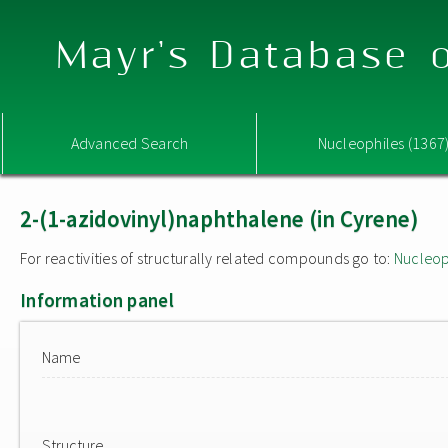
Mayr's Database o
Advanced Search
Nucleophiles (1367
2-(1-azidovinyl)naphthalene (in Cyrene)
For reactivities of structurally related compounds go to:
Nucleop
Information panel
Name
Structure