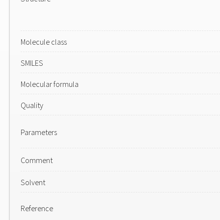
Molecule class
SMILES
Molecular formula
Quality
Parameters
Comment
Solvent
Reference