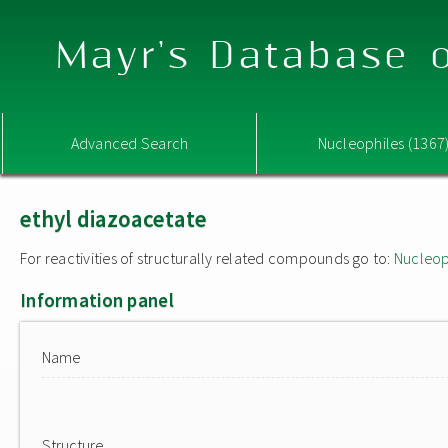
Mayr's Database o
Advanced Search
Nucleophiles (1367
ethyl diazoacetate
For reactivities of structurally related compounds go to:
Nucleop
Information panel
Name
Structure