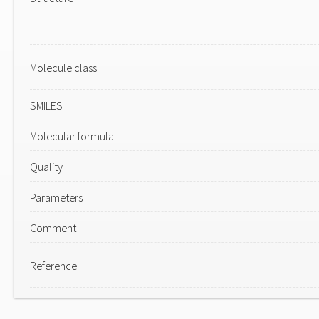
Molecule class
SMILES
Molecular formula
Quality
Parameters
Comment
Reference