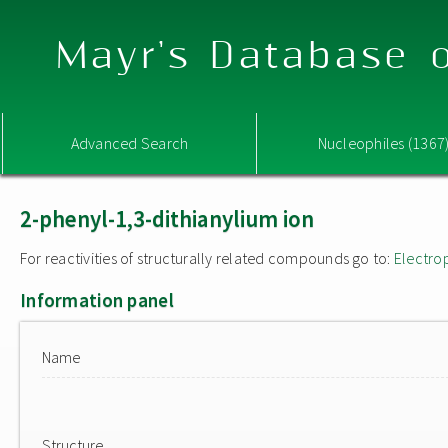
Mayr's Database o
Advanced Search
Nucleophiles (1367
2-phenyl-1,3-dithianylium ion
For reactivities of structurally related compounds go to:
Electro
Information panel
Name
Structure