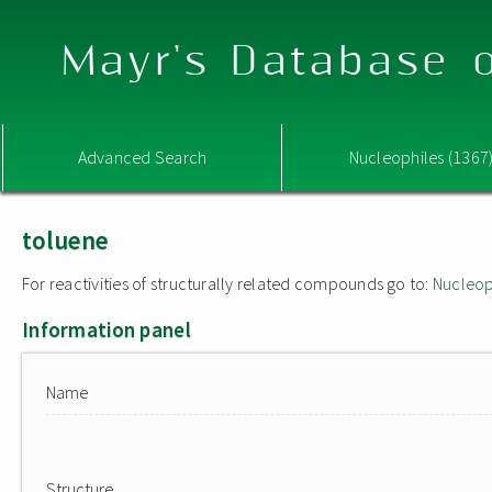
Mayr's Database o
Advanced Search
Nucleophiles (1367
toluene
For reactivities of structurally related compounds go to:
Nucleop
Information panel
Name
Structure