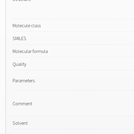
Molecule class
SMILES
Molecular formula
Quality
Parameters
Comment
Solvent