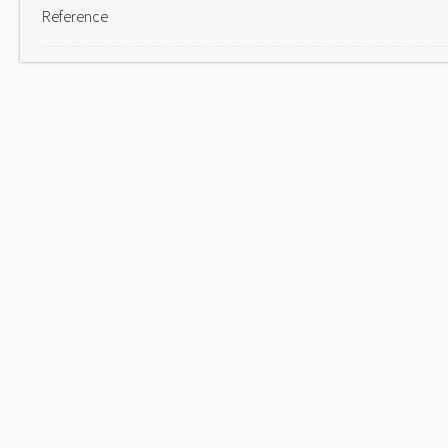
Reference