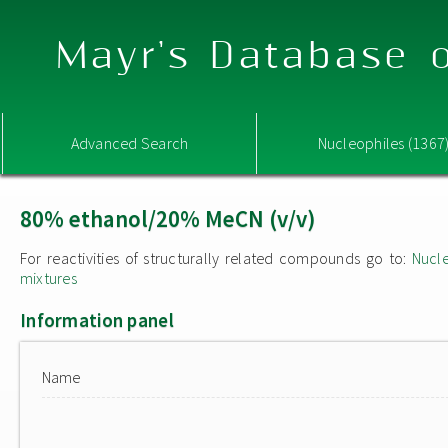
Mayr's Database o
Advanced Search
Nucleophiles (1367
80% ethanol/20% MeCN (v/v)
For reactivities of structurally related compounds go to:
Nucle
mixtures
Information panel
Name