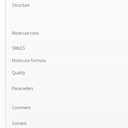
Structure
Molecule class
SMILES
Molecular formula
Quality
Parameters
Comment
Solvent