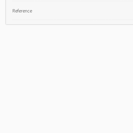
Reference