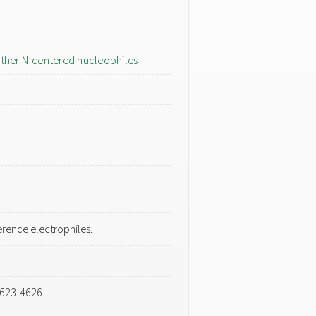
ther N-centered nucleophiles
rence electrophiles.
4623-4626