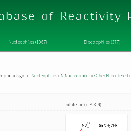
abase of Reactivity
Nucleophiles (1367)
Electrophiles (377)
 compounds go to:
Nucleophiles
»
N-Nucleophiles
»
Other N-centered 
nitrite ion (in MeCN)