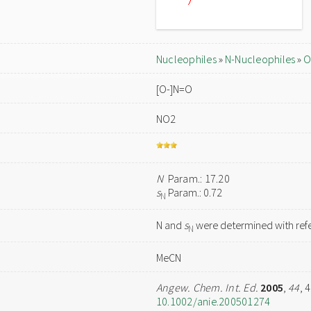
Nucleophiles
»
N-Nucleophiles
»
O
[O-]N=O
NO2
N
Param.: 17.20
s
Param.: 0.72
N
N and
s
were determined with refe
N
MeCN
Angew. Chem. Int. Ed.
2005
,
44
, 
10.1002/anie.200501274