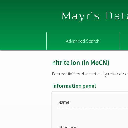
Mayr's Dat
Advanced Search
nitrite ion (in MeCN)
For reactivities of structurally related
Information panel
Name
Structure