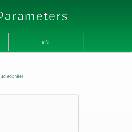
 Parameters
Info
nucleophiles