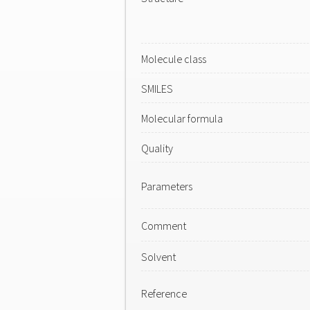
Molecule class
SMILES
Molecular formula
Quality
Parameters
Comment
Solvent
Reference