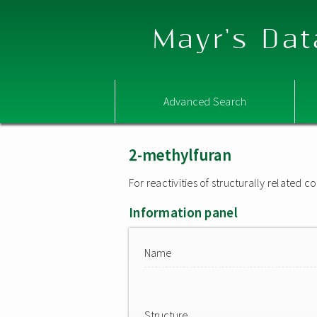
Mayr's Dat
Advanced Search
2-methylfuran
For reactivities of structurally related
Information panel
Name
Structure