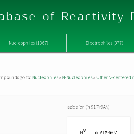
abase of Reactivity
Nucleophiles (1367)
Electrophiles (377)
 compounds go to:
Nucleophiles
»
N-Nucleophiles
»
Other N-centered 
azide ion (in 91iPr9AN)