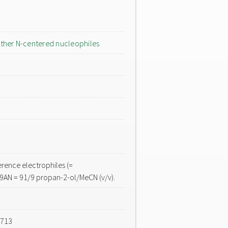
ther N-centered nucleophiles
rence electrophiles (=
r9AN = 91/9 propan-2-ol/MeCN (v/v).
-713