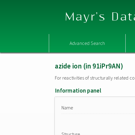
Mayr's Dat
Advanced Search
azide ion (in 91iPr9AN)
For reactivities of structurally related
Information panel
Name
Structure