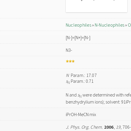
Nucleophiles
»
N-Nucleophiles
»
O
[N-]=[N+]=[N-]
N3-
N
Param.: 17.07
s
Param.: 0.71
N
N and
s
were determined with refe
N
benzhydrylium ions); solvent: 91iP
iPrOH-MeCN mix
J. Phys. Org. Chem.
2006
,
19
, 706