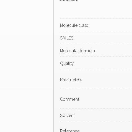
Molecule class
SMILES
Molecular formula
Quality
Parameters
Comment
Solvent
Reference