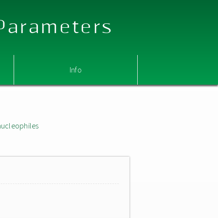
 Parameters
Info
nucleophiles