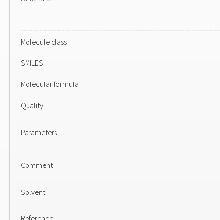
Molecule class
SMILES
Molecular formula
Quality
Parameters
Comment
Solvent
Reference