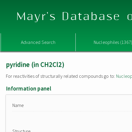
Mayr's Database o
Advanced Search
Nucleophiles (1367
pyridine (in CH2Cl2)
For reactivities of structurally related compounds go to:
Nucleop
Information panel
Name
Structure