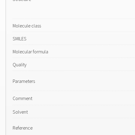
Molecule class
SMILES
Molecular formula
Quality
Parameters
Comment
Solvent
Reference