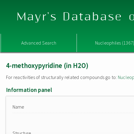
Mayr's Database o
Advanced Search
Nucleophiles (1367
4-methoxypyridine (in H2O)
For reactivities of structurally related compounds go to:
Nucleop
Information panel
Name
Structure