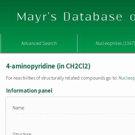
Mayr's Database o
Advanced Search
Nucleophiles (1367
4-aminopyridine (in CH2Cl2)
For reactivities of structurally related compounds go to:
Nucleop
Information panel
Name
Structure