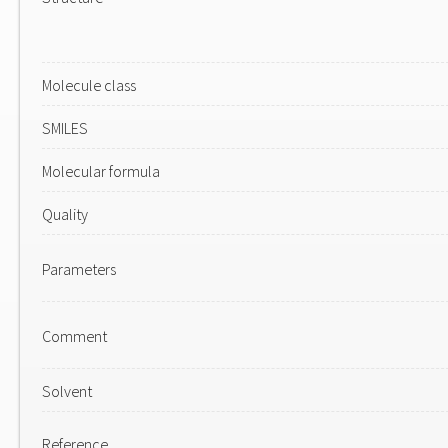
Molecule class
SMILES
Molecular formula
Quality
Parameters
Comment
Solvent
Reference