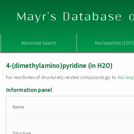
Mayr's Database o
Advanced Search
Nucleophiles (1367
4-(dimethylamino)pyridine (in H2O)
For reactivities of structurally related compounds go to:
Nucleop
Information panel
Name
Structure