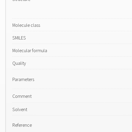
Molecule class
SMILES
Molecular formula
Quality
Parameters
Comment
Solvent
Reference