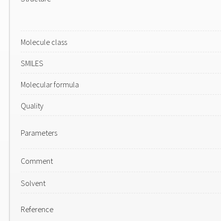
Molecule class
SMILES
Molecular formula
Quality
Parameters
Comment
Solvent
Reference