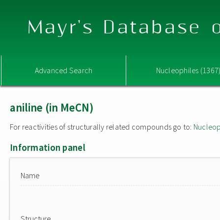
Mayr's Database o
Advanced Search
Nucleophiles (1367
aniline (in MeCN)
For reactivities of structurally related compounds go to:
Nucleop
Information panel
Name
Structure