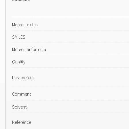
Molecule class
SMILES
Molecular formula
Quality
Parameters
Comment
Solvent
Reference