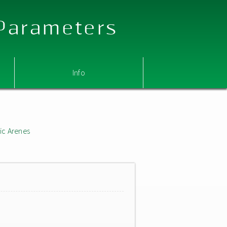
 Parameters
Info
ic Arenes