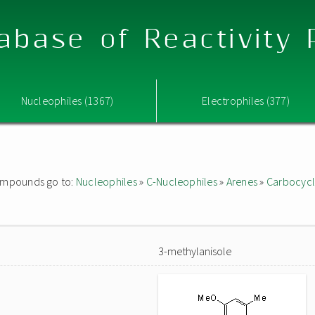
abase of Reactivity
Nucleophiles (1367)
Electrophiles (377)
 compounds go to:
Nucleophiles
»
C-Nucleophiles
»
Arenes
»
Carbocycl
3-methylanisole