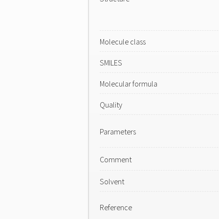
Molecule class
SMILES
Molecular formula
Quality
Parameters
Comment
Solvent
Reference