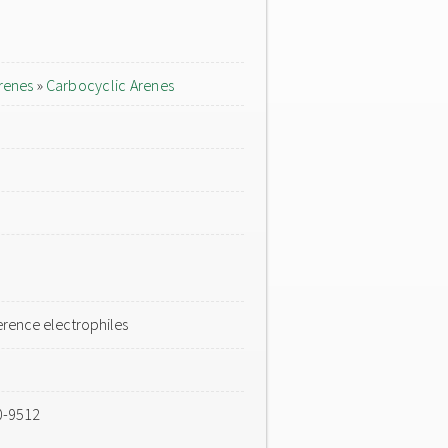
renes
»
Carbocyclic Arenes
rence electrophiles
0-9512