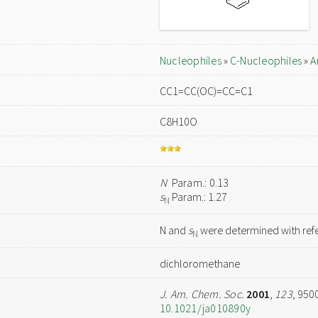
Nucleophiles
»
C-Nucleophiles
»
A
CC1=CC(OC)=CC=C1
C8H10O
N
Param.: 0.13
s
Param.: 1.27
N
N and
s
were determined with refe
N
dichloromethane
J. Am. Chem. Soc.
2001
,
123
, 950
10.1021/ja010890y