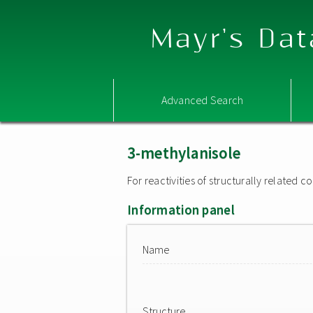
Mayr's Dat
Advanced Search
3-methylanisole
For reactivities of structurally related
Information panel
Name
Structure