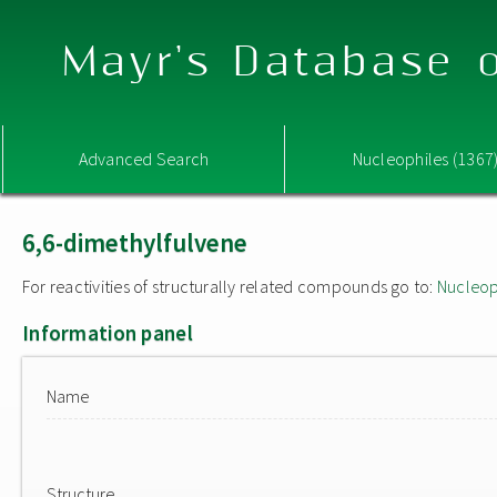
Mayr's Database o
Advanced Search
Nucleophiles (1367
6,6-dimethylfulvene
For reactivities of structurally related compounds go to:
Nucleop
Information panel
Name
Structure