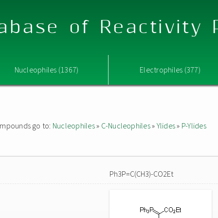
abase of Reactivity
Nucleophiles (1367)
Electrophiles (377)
 compounds go to:
Nucleophiles
»
C-Nucleophiles
»
Ylides
»
P-Ylides
Ph3P=C(CH3)-CO2Et