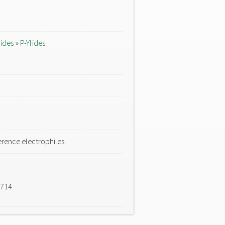
lides
»
P-Ylides
rence electrophiles.
-714