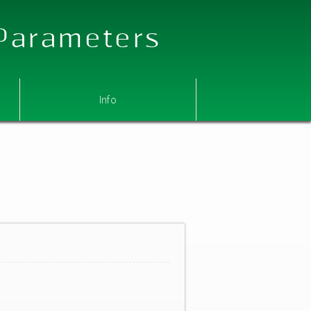
 Parameters
Info