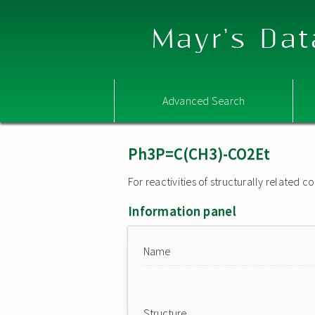
Mayr's Dat
Advanced Search
Ph3P=C(CH3)-CO2Et
For reactivities of structurally related
Information panel
Name
Structure