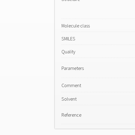
Molecule class
SMILES
Quality
Parameters
Comment
Solvent
Reference