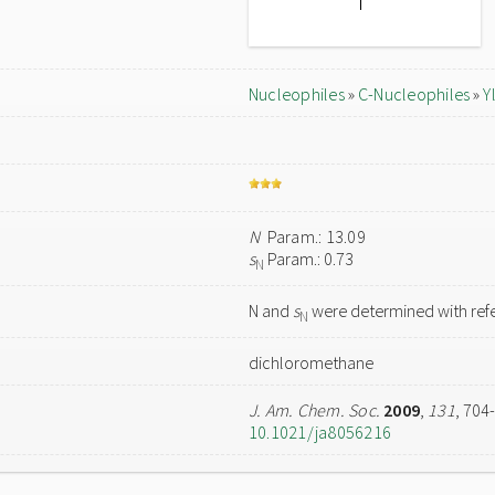
Nucleophiles
»
C-Nucleophiles
»
Y
N
Param.: 13.09
s
Param.: 0.73
N
N and
s
were determined with refe
N
dichloromethane
J. Am. Chem. Soc.
2009
,
131
, 704
10.1021/ja8056216