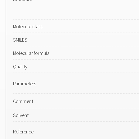
Molecule class
SMILES
Molecular formula
Quality
Parameters
Comment
Solvent
Reference