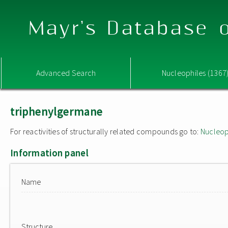
Mayr's Database o
Advanced Search
Nucleophiles (1367
triphenylgermane
For reactivities of structurally related compounds go to:
Nucleop
Information panel
Name
Structure