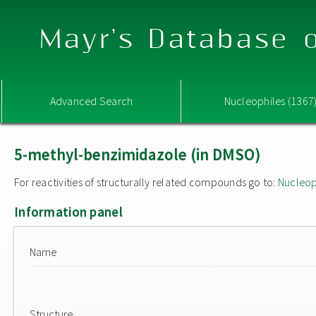
Mayr's Database o
Advanced Search
Nucleophiles (1367
5-methyl-benzimidazole (in DMSO)
For reactivities of structurally related compounds go to:
Nucleop
Information panel
Name
Structure