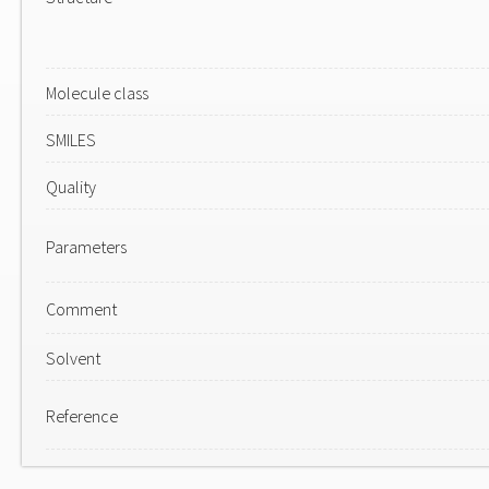
Molecule class
SMILES
Quality
Parameters
Comment
Solvent
Reference