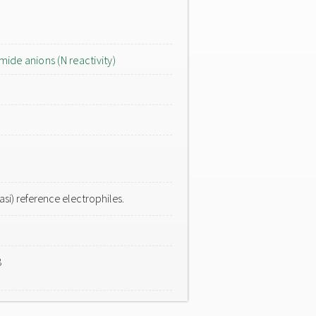
mide anions (N reactivity)
si) reference electrophiles.
8