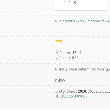
Nucleophiles
»
N-Nucleophiles
»
A
N
Param.: 17.14
s
Param.: 0.60
N
N and
s
were determined with (qua
N
DMSO
J. Org. Chem.
2010
,
75
, 5250-525
10.1021/jo1009883