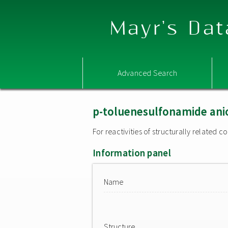
Mayr's Dat
Advanced Search
p-toluenesulfonamide ani
For reactivities of structurally related
Information panel
Name
Structure