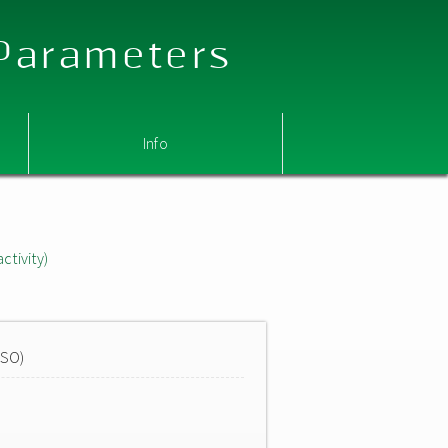
 Parameters
Info
ctivity)
MSO)