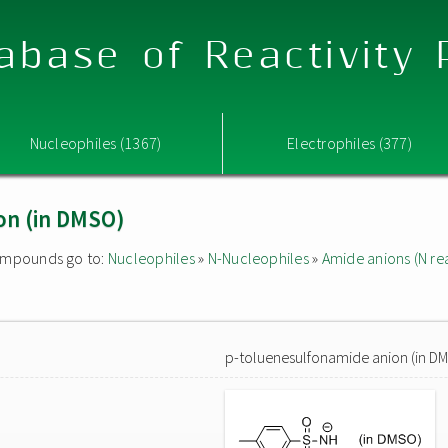
abase of Reactivity
Nucleophiles (1367)
Electrophiles (377)
on (in DMSO)
 compounds go to:
Nucleophiles
»
N-Nucleophiles
»
Amide anions (N rea
p-toluenesulfonamide anion (in D