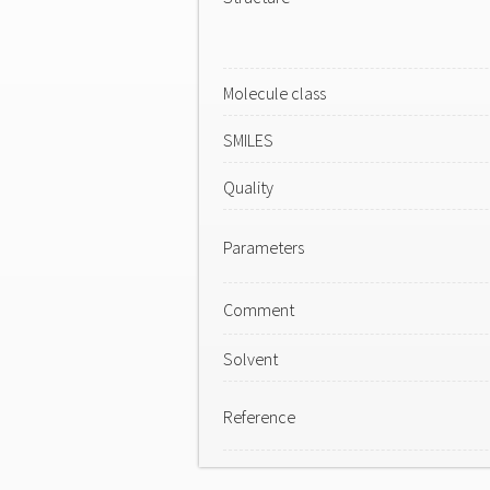
Molecule class
SMILES
Quality
Parameters
Comment
Solvent
Reference