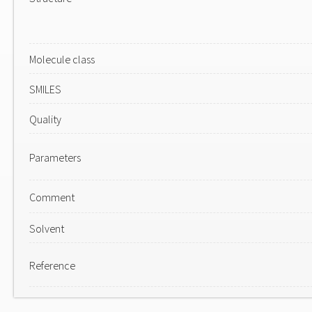
Molecule class
SMILES
Quality
Parameters
Comment
Solvent
Reference