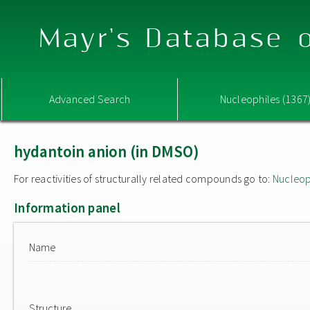
Mayr's Database o
Advanced Search
Nucleophiles (1367
hydantoin anion (in DMSO)
For reactivities of structurally related compounds go to:
Nucleop
Information panel
Name
Structure