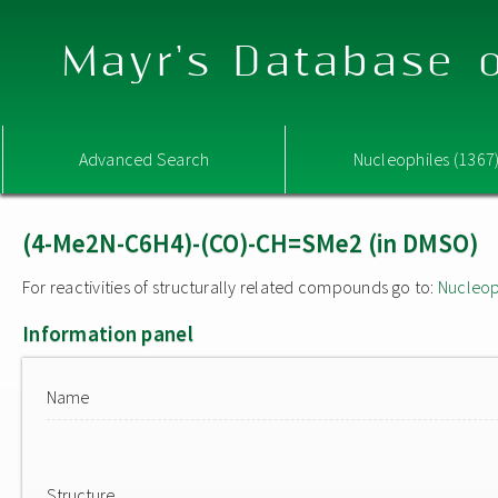
Mayr's Database o
Advanced Search
Nucleophiles (1367
(4-Me2N-C6H4)-(CO)-CH=SMe2 (in DMSO)
For reactivities of structurally related compounds go to:
Nucleop
Information panel
Name
Structure