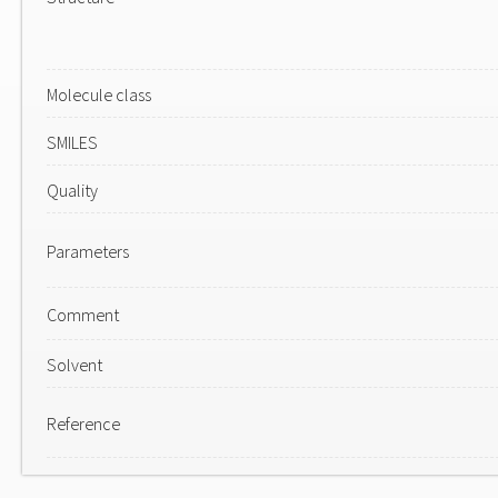
Molecule class
SMILES
Quality
Parameters
Comment
Solvent
Reference