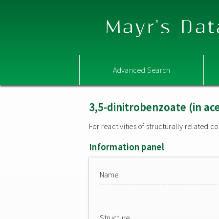
Mayr's Dat
Advanced Search
3,5-dinitrobenzoate (in ac
For reactivities of structurally related
Information panel
Name
Structure