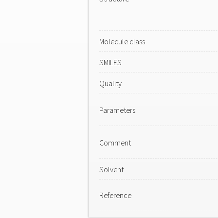
Molecule class
SMILES
Quality
Parameters
Comment
Solvent
Reference