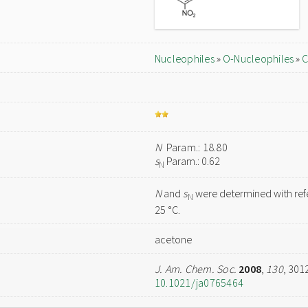
Nucleophiles
»
O-Nucleophiles
»
C
N
Param.: 18.80
s
Param.: 0.62
N
N
and
s
were determined with refe
N
25 °C.
acetone
J. Am. Chem. Soc.
2008
,
130
, 301
10.1021/ja0765464