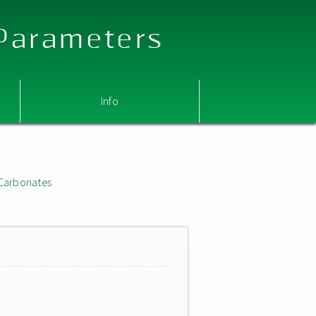
 Parameters
Info
Carbonates