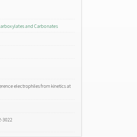
arboxylates and Carbonates
rence electrophiles from kinetics at
2-3022