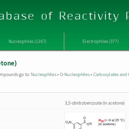
abase of Reactivity
Nucleophiles (1367)
Electrophiles (377)
etone)
 compounds go to:
Nucleophiles
»
O-Nucleophiles
»
Carboxylates and 
3,5-dinitrobenzoate (in acetone)