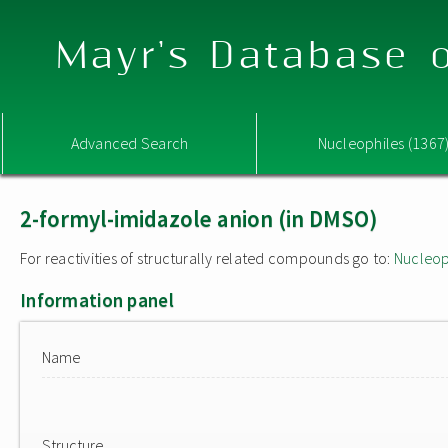
Mayr's Database o
Advanced Search
Nucleophiles (1367
2-formyl-imidazole anion (in DMSO)
For reactivities of structurally related compounds go to:
Nucleop
Information panel
Name
Structure