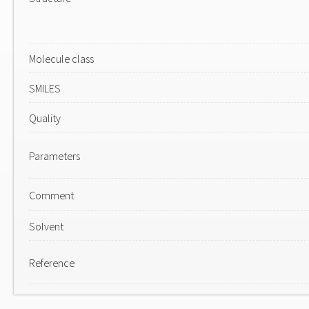
Molecule class
SMILES
Quality
Parameters
Comment
Solvent
Reference