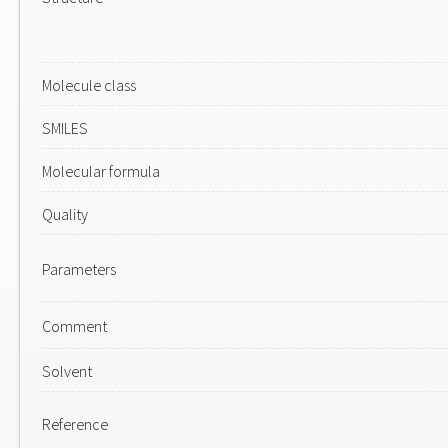
Molecule class
SMILES
Molecular formula
Quality
Parameters
Comment
Solvent
Reference