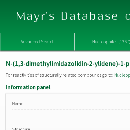
Mayr's Database o
Advanced Search
Nucleophiles (1367
N-(1,3-dimethylimidazolidin-2-ylidene)-
For reactivities of structurally related compounds go to:
Nucleop
Information panel
Name
Structure