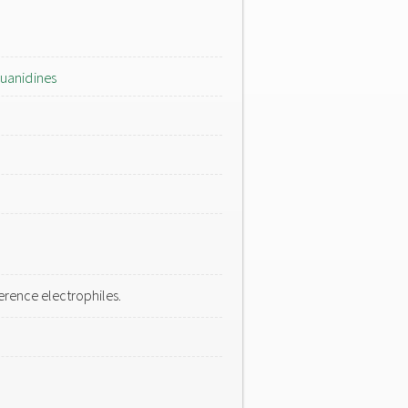
uanidines
rence electrophiles.