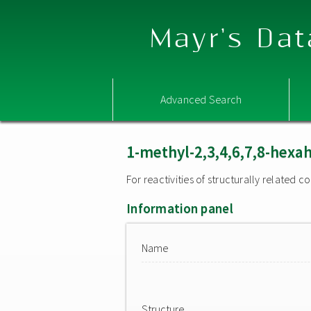
Mayr's Dat
Advanced Search
1-methyl-2,3,4,6,7,8-hexa
For reactivities of structurally related
Information panel
Name
Structure