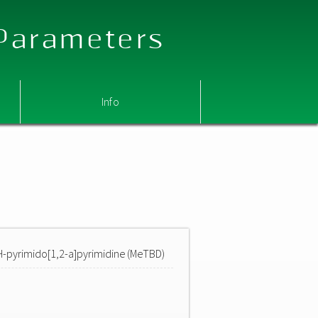
 Parameters
Info
H-pyrimido[1,2-a]pyrimidine (MeTBD)