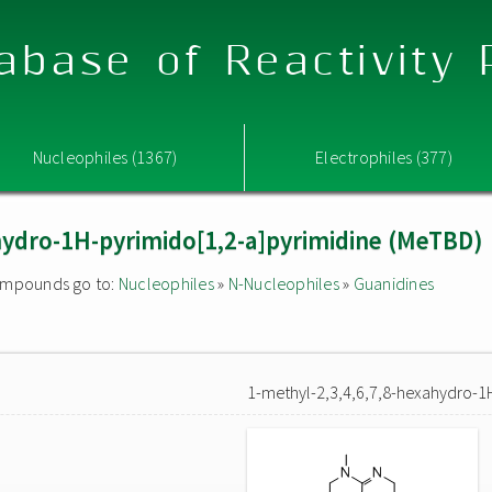
abase of Reactivity
Nucleophiles (1367)
Electrophiles (377)
hydro-1H-pyrimido[1,2-a]pyrimidine (MeTBD)
 compounds go to:
Nucleophiles
»
N-Nucleophiles
»
Guanidines
1-methyl-2,3,4,6,7,8-hexahydro-1