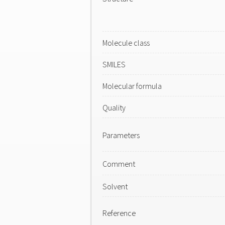
Molecule class
SMILES
Molecular formula
Quality
Parameters
Comment
Solvent
Reference