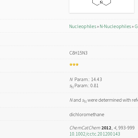
Nucleophiles
»
N-Nucleophiles
»
G
C8H15N3
N
Param.: 14.43
s
Param.: 0.81
N
N
and
s
were determined with refe
N
dichloromethane
ChemCatChem
2012
,
4
, 993-999
10.1002/cctc.201200143