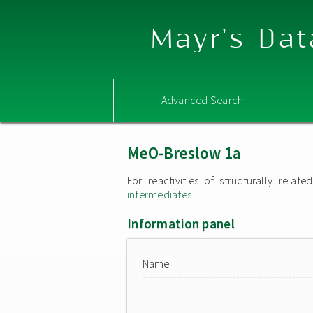
Mayr's Dat
Advanced Search
MeO-Breslow 1a
For reactivities of structurally rel
intermediates
Information panel
Name