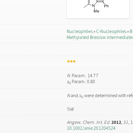
Nucleophiles
»
C-Nucleophiles
»
B
Methylated Breslow intermediate
N
Param.: 14.77
s
Param.: 0.80
N
N
and
s
were determined with refe
N
THF
Angew. Chem. Int. Ed.
2012
,
51
, 
10.1002/anie.201204524