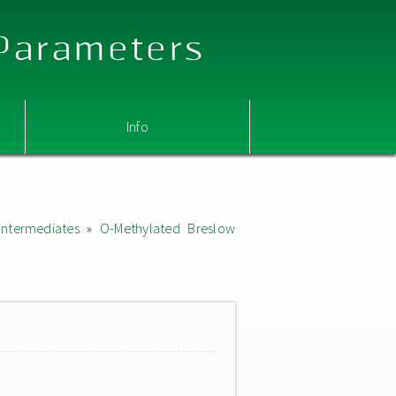
 Parameters
Info
intermediates
»
O-Methylated Breslow