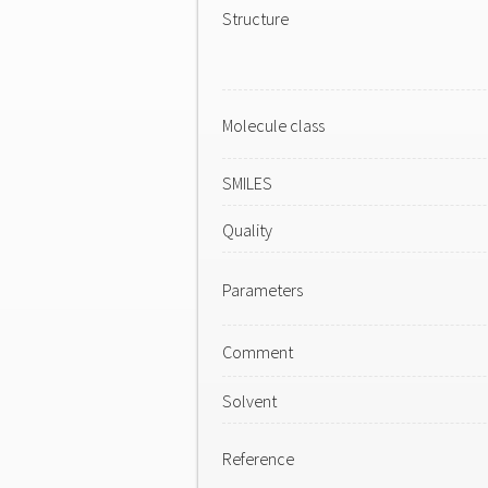
Structure
Molecule class
SMILES
Quality
Parameters
Comment
Solvent
Reference