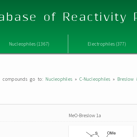
abase of Reactivity
Nucleophiles (1367)
Electrophiles (377)
ated compounds go to:
Nucleophiles
»
C-Nucleophiles
»
Breslow 
MeO-Breslow 1a