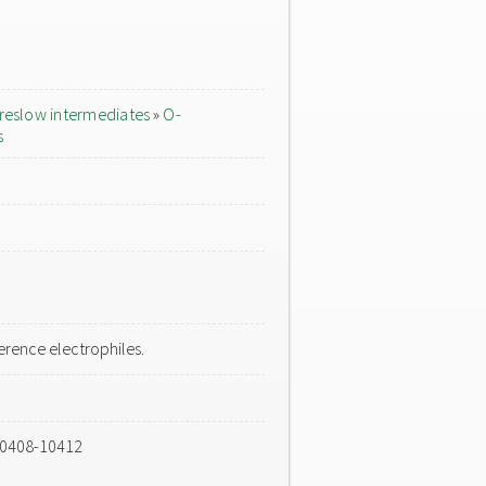
reslow intermediates
»
O-
s
rence electrophiles.
10408-10412