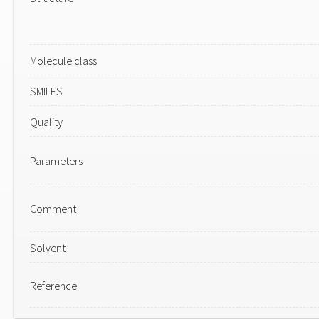
Molecule class
SMILES
Quality
Parameters
Comment
Solvent
Reference