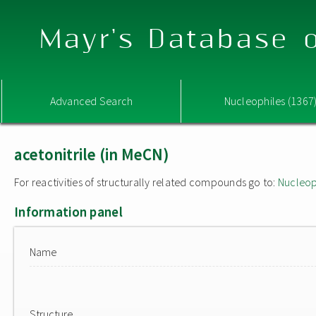
Mayr's Database o
Advanced Search
Nucleophiles (1367
acetonitrile (in MeCN)
For reactivities of structurally related compounds go to:
Nucleop
Information panel
Name
Structure