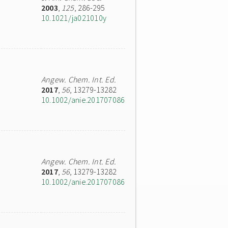
2003
,
125
, 286-295
10.1021/ja021010y
Angew. Chem. Int. Ed.
2017
,
56
, 13279-13282
10.1002/anie.201707086
Angew. Chem. Int. Ed.
2017
,
56
, 13279-13282
10.1002/anie.201707086