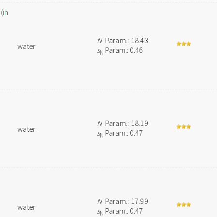
(in
N
Param.: 18.43
water
s
Param.: 0.46
N
N
Param.: 18.19
water
s
Param.: 0.47
N
N
Param.: 17.99
water
s
Param.: 0.47
N