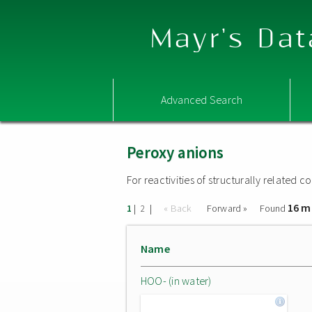
Mayr's Dat
Advanced Search
Peroxy anions
For reactivities of structurally related
16 m
|
|
« Back
Forward »
Found
1
2
Name
HOO- (in water)