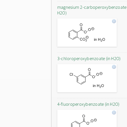
magnesium 2-carboperoxybenzoate 
H2O)
3-chloroperoxybenzoate (in H2O)
4-fluoroperoxybenzoate (in H2O)