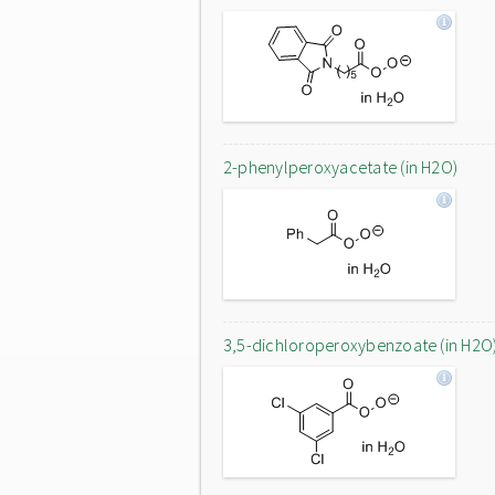
2-phenylperoxyacetate (in H2O)
3,5-dichloroperoxybenzoate (in H2O