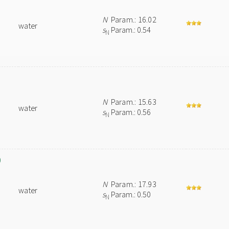
N
Param.: 16.02
water
s
Param.: 0.54
N
N
Param.: 15.63
water
s
Param.: 0.56
N
)
N
Param.: 17.93
water
s
Param.: 0.50
N