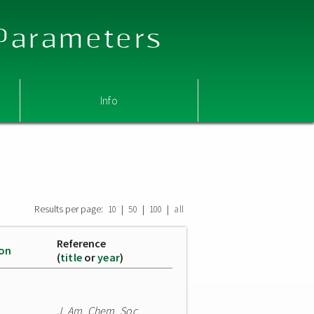
 Parameters
Info
Results per page:
|
|
|
10
50
100
all
Reference
ion
(
title
or
year
)
J. Am. Chem. Soc.