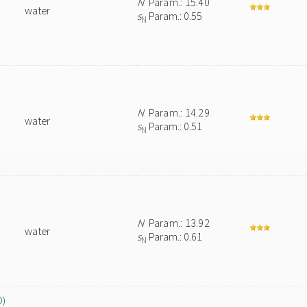
N
Param.: 15.40
water
s
Param.: 0.55
N
N
Param.: 14.29
water
s
Param.: 0.51
N
N
Param.: 13.92
water
s
Param.: 0.61
N
O)