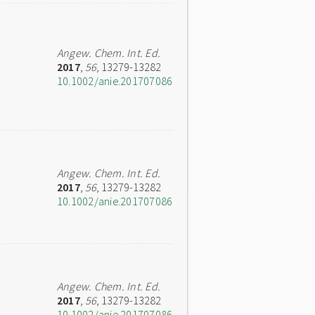
Angew. Chem. Int. Ed.
2017
,
56
, 13279-13282
10.1002/anie.201707086
Angew. Chem. Int. Ed.
2017
,
56
, 13279-13282
10.1002/anie.201707086
Angew. Chem. Int. Ed.
2017
,
56
, 13279-13282
10.1002/anie.201707086