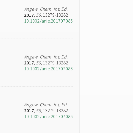
Angew. Chem. Int. Ed.
2017
,
56
, 13279-13282
10.1002/anie.201707086
Angew. Chem. Int. Ed.
2017
,
56
, 13279-13282
10.1002/anie.201707086
Angew. Chem. Int. Ed.
2017
,
56
, 13279-13282
10.1002/anie.201707086