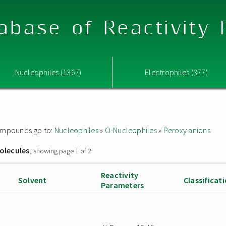
abase of Reactivity
Nucleophiles (1367)
Electrophiles (377)
 compounds go to:
Nucleophiles
»
O-Nucleophiles
»
Peroxy anions
olecules
, showing page 1 of 2
Reactivity
Solvent
Classificat
Parameters