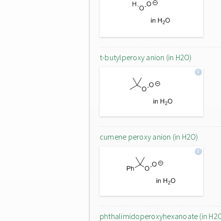
t-butylperoxy anion (in H2O)
cumene peroxy anion (in H2O)
phthalimidoperoxyhexanoate (in H2