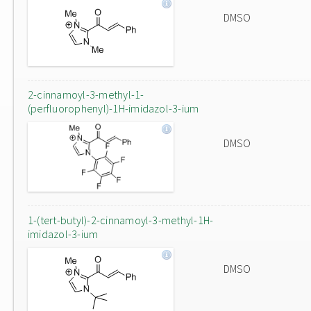
DMSO
2-cinnamoyl-3-methyl-1-
(perfluorophenyl)-1H-imidazol-3-ium
DMSO
1-(tert-butyl)-2-cinnamoyl-3-methyl-1H-
imidazol-3-ium
DMSO