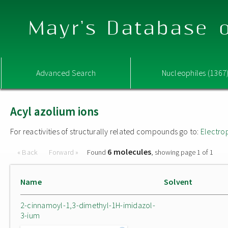
Mayr's Database o
Advanced Search
Nucleophiles (1367
Acyl azolium ions
For reactivities of structurally related compounds go to:
Electro
6 molecules
« Back
Forward »
Found
, showing page 1 of 1
Name
Solvent
2-cinnamoyl-1,3-dimethyl-1H-imidazol-
3-ium