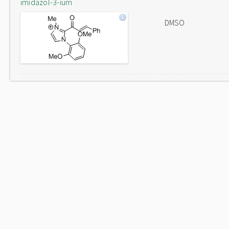
imidazol-3-ium
DMSO