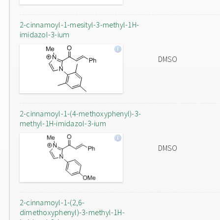
2-cinnamoyl-1-mesityl-3-methyl-1H-
imidazol-3-ium
DMSO
2-cinnamoyl-1-(4-methoxyphenyl)-3-
methyl-1H-imidazol-3-ium
DMSO
2-cinnamoyl-1-(2,6-
dimethoxyphenyl)-3-methyl-1H-