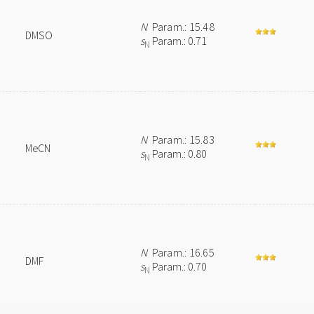
N
Param.: 15.48
DMSO
s
Param.: 0.71
N
N
Param.: 15.83
MeCN
s
Param.: 0.80
N
N
Param.: 16.65
DMF
s
Param.: 0.70
N