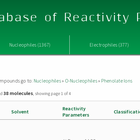
abase of Reactivity
Nucleophiles (1367)
Electrophiles (377)
 compounds go to:
Nucleophiles
»
O-Nucleophiles
»
Phenolate Ions
38 molecules
nd
, showing page 1 of 4
Reactivity
Solvent
Classificat
Parameters