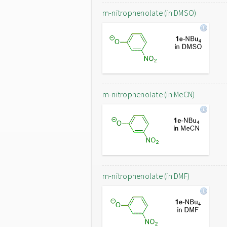
m-nitrophenolate (in DMSO)
m-nitrophenolate (in MeCN)
m-nitrophenolate (in DMF)