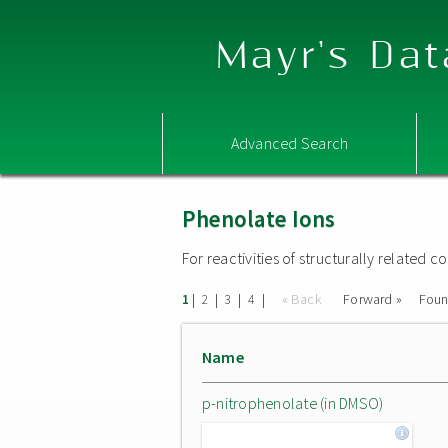
Mayr's Dat
Advanced Search
Phenolate Ions
For reactivities of structurally related
|
|
|
|
« Back
Forward »
Fou
1
2
3
4
Name
p-nitrophenolate (in DMSO)