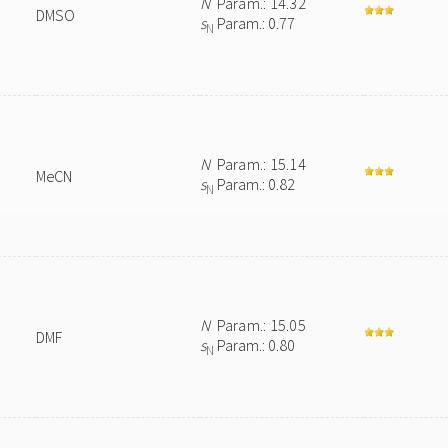
N
Param.: 14.32
DMSO
s
Param.: 0.77
N
N
Param.: 15.14
MeCN
s
Param.: 0.82
N
N
Param.: 15.05
DMF
s
Param.: 0.80
N