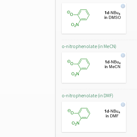
o-nitrophenolate (in MeCN)
o-nitrophenolate (in DMF)