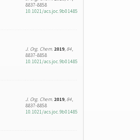
8837-8858
10.1021/acs.joc.9b01485
J. Org. Chem.
2019
,
84
,
8837-8858
10.1021/acs.joc.9b01485
J. Org. Chem.
2019
,
84
,
8837-8858
10.1021/acs.joc.9b01485