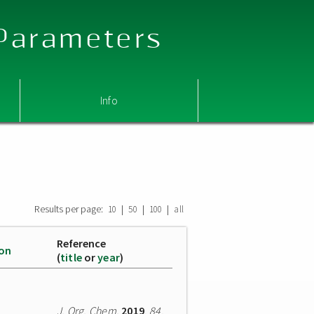
 Parameters
Info
Results per page:
|
|
|
10
50
100
all
Reference
ion
(
title
or
year
)
J. Org. Chem.
2019
,
84
,