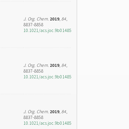
J. Org. Chem.
2019
,
84
,
8837-8858
10.1021/acs.joc.9b01485
J. Org. Chem.
2019
,
84
,
8837-8858
10.1021/acs.joc.9b01485
J. Org. Chem.
2019
,
84
,
8837-8858
10.1021/acs.joc.9b01485