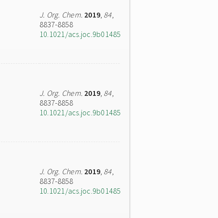
J. Org. Chem.
2019
,
84
,
8837-8858
10.1021/acs.joc.9b01485
J. Org. Chem.
2019
,
84
,
8837-8858
10.1021/acs.joc.9b01485
J. Org. Chem.
2019
,
84
,
8837-8858
10.1021/acs.joc.9b01485