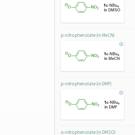
p-nitrophenolate (in MeCN)
p-nitrophenolate (in DMF)
o-nitrophenolate (in DMSO)