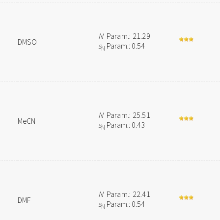
N
Param.: 21.29
DMSO
s
Param.: 0.54
N
N
Param.: 25.51
MeCN
s
Param.: 0.43
N
N
Param.: 22.41
DMF
s
Param.: 0.54
N