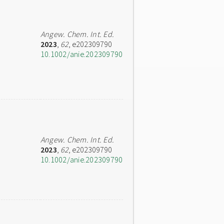
Angew. Chem. Int. Ed.
2023
,
62
, e202309790
10.1002/anie.202309790
Angew. Chem. Int. Ed.
2023
,
62
, e202309790
10.1002/anie.202309790