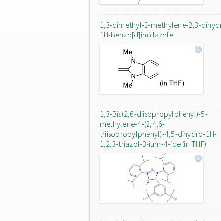
1,3-dimethyl-2-methylene-2,3-dihyd
1H-benzo[d]imidazole
1,3-Bis(2,6-diisopropylphenyl)-5-
methylene-4-(2,4,6-
triisopropylphenyl)-4,5-dihydro-1H-
1,2,3-triazol-3-ium-4-ide (in THF)