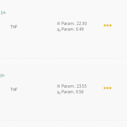
-1H-
N
Param.: 22.30
THF
s
Param.: 0.49
N
(in
N
Param.: 23.55
THF
s
Param.: 0.56
N