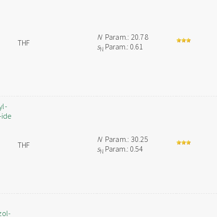
N
Param.: 20.78
THF
s
Param.: 0.61
N
yl-
-ide
N
Param.: 30.25
THF
s
Param.: 0.54
N
zol-