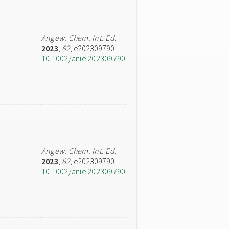
Angew. Chem. Int. Ed.
2023
,
62
, e202309790
10.1002/anie.202309790
Angew. Chem. Int. Ed.
2023
,
62
, e202309790
10.1002/anie.202309790