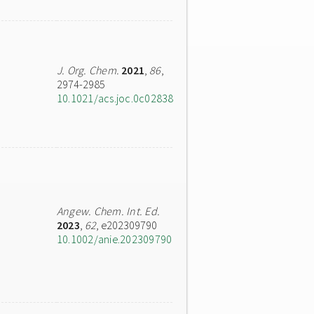
J. Org. Chem.
2021
,
86
,
2974-2985
10.1021/acs.joc.0c02838
Angew. Chem. Int. Ed.
2023
,
62
, e202309790
10.1002/anie.202309790