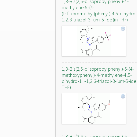
1,3-Bis(2,6-diisopropylphenyl)-4-
methylene-5-(4-
(trifluoromethyl)phenyl)-4,5-dihydro
1,2,3-triazol-3-ium-5-ide (in THF)
1,3-Bis(2,6-diisopropylphenyl)-5-(4-
methoxyphenyl)-4-methylene-4,5-
dihydro-1H-1,2,3-triazol-3-ium-5-ide 
THF)
1,3-Bis(2,6-diisopropylphenyl)-5-