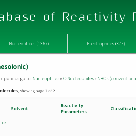
abase of Reactivity
Nucleophiles (1367)
Electrophiles (377)
esoionic)
 compounds go to:
Nucleophiles
»
C-Nucleophiles
»
NHOs (conventiona
olecules
, showing page 1 of 2
Reactivity
Solvent
Classificat
Parameters
ine