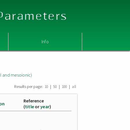
 Parameters
Info
l and mesoionic)
Results per page:
|
|
|
10
50
100
all
Reference
ion
(
title
or
year
)