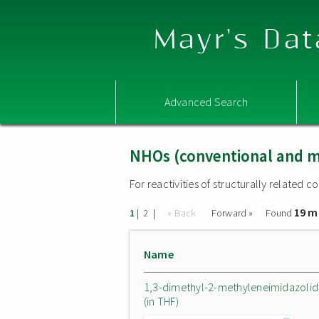
Mayr's Dat
Advanced Search
NHOs (conventional and m
For reactivities of structurally related
19 m
|
|
« Back
Forward »
Found
1
2
Name
1,3-dimethyl-2-methyleneimidazolid
(in THF)