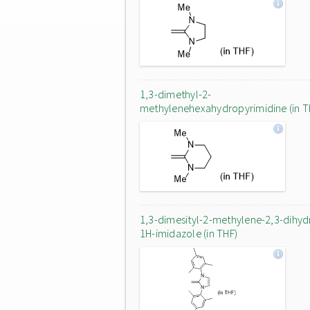
1,3-dimethyl-2-
methylenehexahydropyrimidine (in T
1,3-dimesityl-2-methylene-2,3-dihyd
1H-imidazole (in THF)