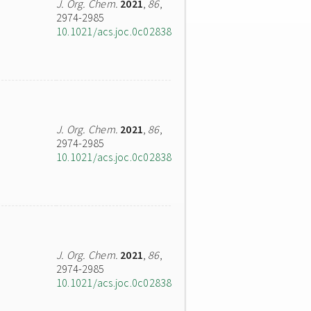
J. Org. Chem.
2021
,
86
,
2974-2985
10.1021/acs.joc.0c02838
J. Org. Chem.
2021
,
86
,
2974-2985
10.1021/acs.joc.0c02838
J. Org. Chem.
2021
,
86
,
2974-2985
10.1021/acs.joc.0c02838