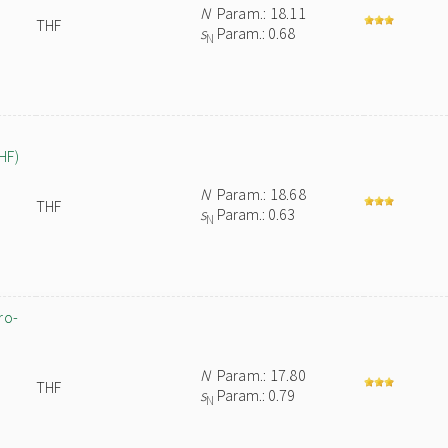
N
Param.: 18.11
THF
s
Param.: 0.68
N
HF)
N
Param.: 18.68
THF
s
Param.: 0.63
N
ro-
N
Param.: 17.80
THF
s
Param.: 0.79
N