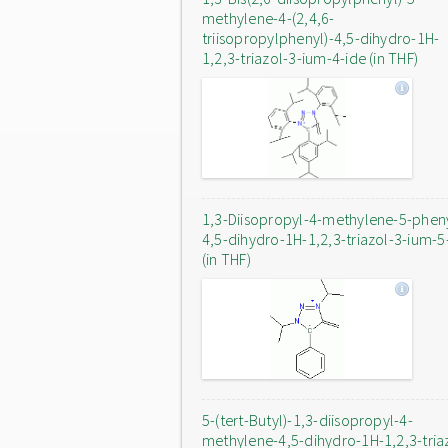
methylene-4-(2,4,6-
triisopropylphenyl)-4,5-dihydro-1H-
1,2,3-triazol-3-ium-4-ide (in THF)
1,3-Diisopropyl-4-methylene-5-phen
4,5-dihydro-1H-1,2,3-triazol-3-ium-5
(in THF)
5-(tert-Butyl)-1,3-diisopropyl-4-
methylene-4,5-dihydro-1H-1,2,3-tria