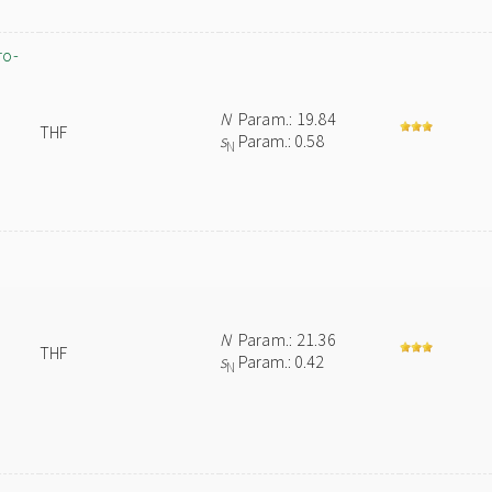
ro-
N
Param.: 19.84
THF
s
Param.: 0.58
N
N
Param.: 21.36
THF
s
Param.: 0.42
N