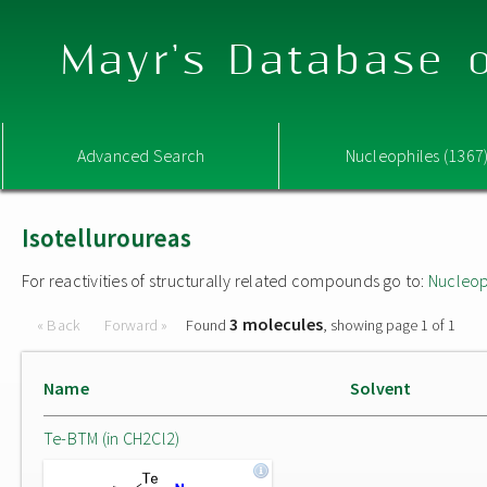
Mayr's Database o
Advanced Search
Nucleophiles (1367
Isotelluroureas
For reactivities of structurally related compounds go to:
Nucleop
3 molecules
« Back
Forward »
Found
, showing page 1 of 1
Name
Solvent
Te-BTM (in CH2Cl2)