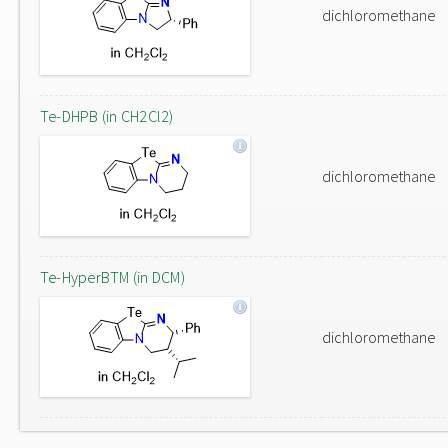
dichloromethane
Te-DHPB (in CH2Cl2)
dichloromethane
Te-HyperBTM (in DCM)
dichloromethane