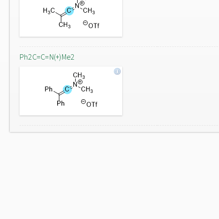
Ph2C=C=N(+)Me2