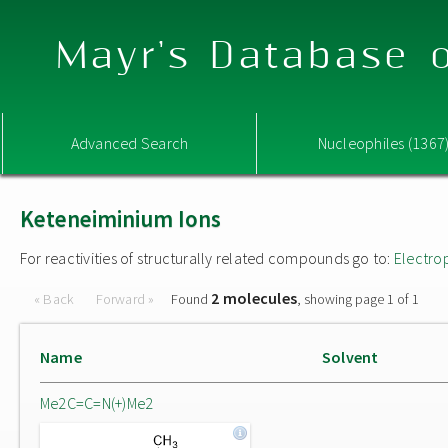
Mayr's Database o
Advanced Search
Nucleophiles (1367
Keteneiminium Ions
For reactivities of structurally related compounds go to:
Electro
2 molecules
« Back
Forward »
Found
, showing page 1 of 1
Name
Solvent
Me2C=C=N(+)Me2