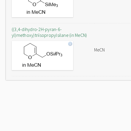
((3,4-dihydro-2H-pyran-6-
yl)methoxy)triisopropylsilane (in MeCN)
MeCN