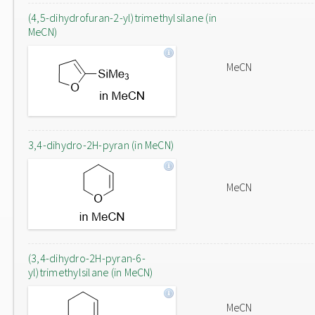
(4,5-dihydrofuran-2-yl)trimethylsilane (in
MeCN)
MeCN
3,4-dihydro-2H-pyran (in MeCN)
MeCN
(3,4-dihydro-2H-pyran-6-
yl)trimethylsilane (in MeCN)
MeCN