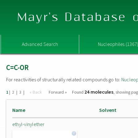
Mayr's Database o
Advanced Search
Nucleophiles (1367
C=C-OR
For reactivities of structurally related compounds go to:
Nucleop
24 molecules
|
|
|
« Back
Forward »
Found
, showing pag
1
2
3
Name
Solvent
ethyl-vinylether