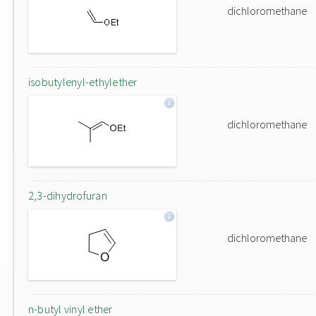
dichloromethane
isobutylenyl-ethylether
dichloromethane
2,3-dihydrofuran
dichloromethane
n-butyl vinyl ether