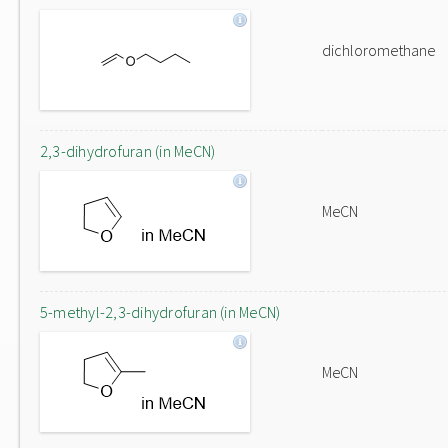
dichloromethane
2,3-dihydrofuran (in MeCN)
MeCN
5-methyl-2,3-dihydrofuran (in MeCN)
MeCN