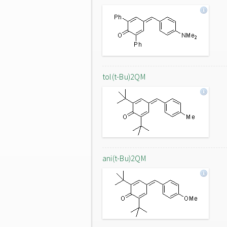
tol(t-Bu)2QM
ani(t-Bu)2QM