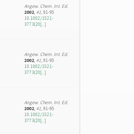
Angew. Chem. Int. Ed.
2002
,
41
, 91-95
10.1002/1521-
3773(20[...]
Angew. Chem. Int. Ed.
2002
,
41
, 91-95
10.1002/1521-
3773(20[...]
Angew. Chem. Int. Ed.
2002
,
41
, 91-95
10.1002/1521-
3773(20[...]