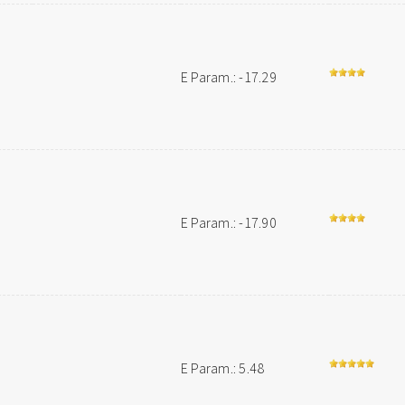
E Param.: -17.29
E Param.: -17.90
E Param.: 5.48