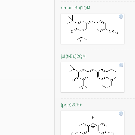
dma(t-Bu)2QM
jul(t-Bu)2QM
(pcp)2CH+