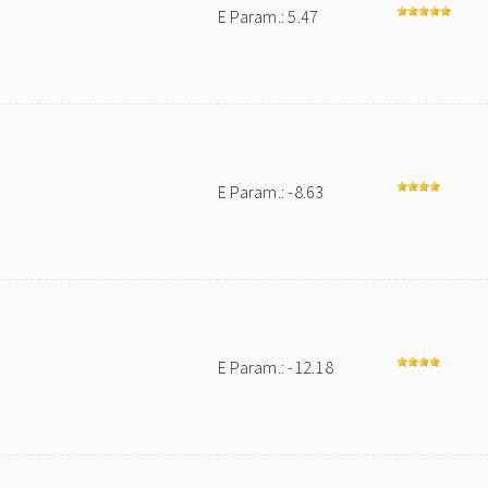
E Param.: 5.47
E Param.: -8.63
E Param.: -12.18