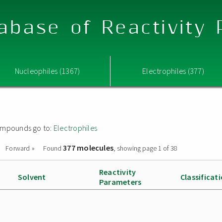
abase of Reactivity
Nucleophiles (1367)
Electrophiles (377)
 compounds go to:
Electrophiles
377 molecules
Forward »
Found
, showing page 1 of 38
Reactivity
Solvent
Classificat
Parameters