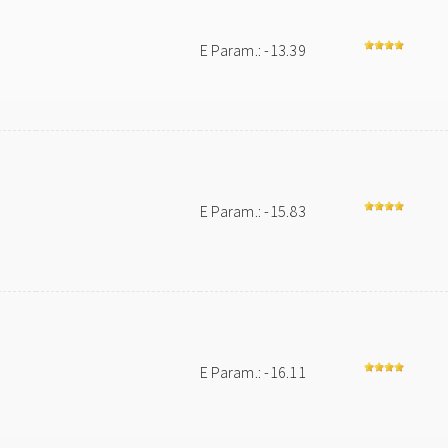
E Param.: -13.39
E Param.: -15.83
E Param.: -16.11