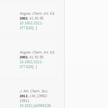
Angew. Chem. Int. Ed.
2002
,
41
, 91-95
10.1002/1521-
3773(20[...]
Angew. Chem. Int. Ed.
2002
,
41
, 91-95
10.1002/1521-
3773(20[...]
J. Am. Chem. Soc.
2012
,
134
, 13902-
13911
10.1021/ja306522b