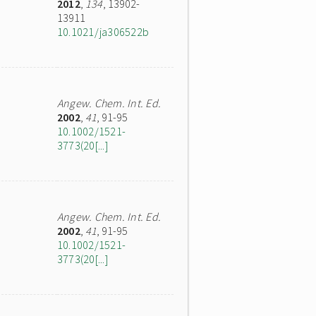
2012
,
134
, 13902-
13911
10.1021/ja306522b
Angew. Chem. Int. Ed.
2002
,
41
, 91-95
10.1002/1521-
3773(20[...]
Angew. Chem. Int. Ed.
2002
,
41
, 91-95
10.1002/1521-
3773(20[...]