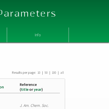
 Parameters
Info
Results per page:
|
|
|
10
50
100
all
Reference
ion
(
title
or
year
)
J. Am. Chem. Soc.