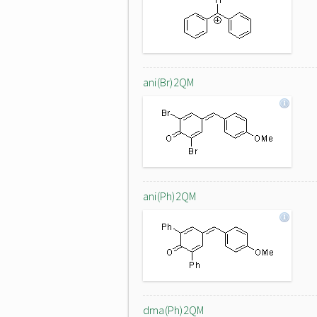
ani(Br)2QM
ani(Ph)2QM
dma(Ph)2QM