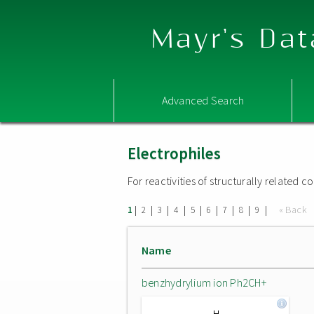
Mayr's Dat
Advanced Search
Electrophiles
For reactivities of structurally related
|
|
|
|
|
|
|
|
|
« Back
1
2
3
4
5
6
7
8
9
Name
benzhydrylium ion Ph2CH+