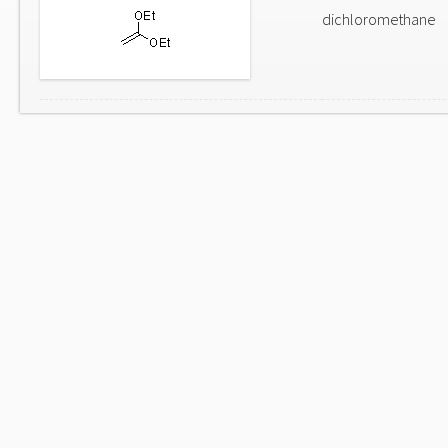
dichloromethane