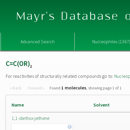
Mayr's Database o
Advanced Search
Nucleophiles (1367
C=C(OR)
2
For reactivities of structurally related compounds go to:
Nucleop
1 molecules
« Back
Forward »
Found
, showing page 1 of 1
Name
Solvent
1,1-diethoxyethene