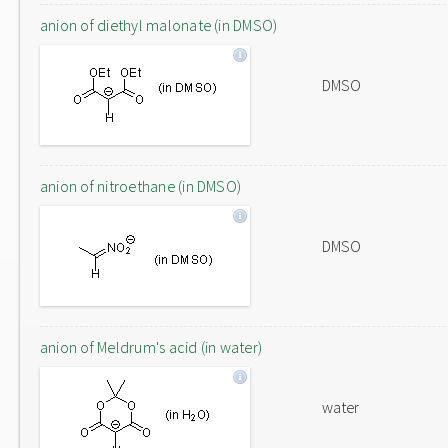
anion of diethyl malonate (in DMSO)
DMSO
anion of nitroethane (in DMSO)
DMSO
anion of Meldrum's acid (in water)
water