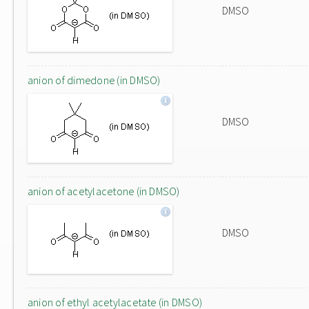
DMSO
anion of dimedone (in DMSO)
DMSO
anion of acetylacetone (in DMSO)
DMSO
anion of ethyl acetylacetate (in DMSO)