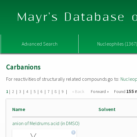
Mayr's Database o
Advanced Search
Nucleophiles (1367
Carbanions
For reactivities of structurally related compounds go to:
Nucleop
155 
|
|
|
|
|
|
|
|
|
« Back
Forward »
Found
1
2
3
4
5
6
7
8
9
Name
Solvent
anion of Meldrums acid (in DMSO)