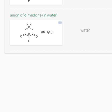
anion of dimedone (in water)
water