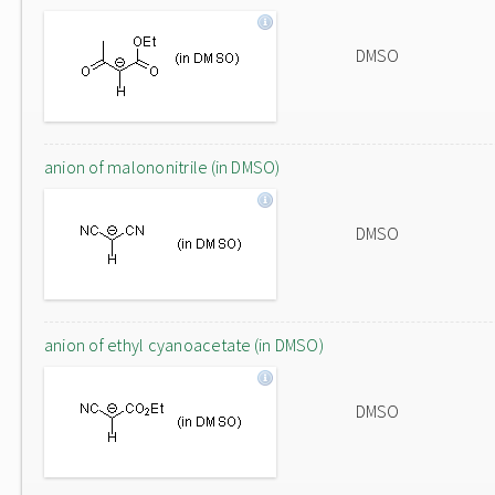
DMSO
anion of malononitrile (in DMSO)
DMSO
anion of ethyl cyanoacetate (in DMSO)
DMSO