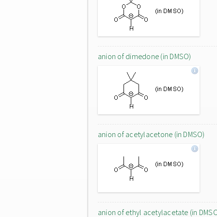
anion of dimedone (in DMSO)
anion of acetylacetone (in DMSO)
anion of ethyl acetylacetate (in DMS