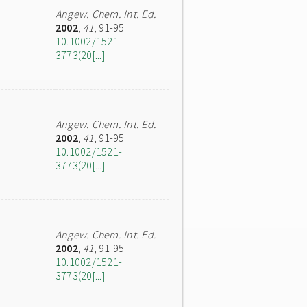
Angew. Chem. Int. Ed.
2002
,
41
, 91-95
10.1002/1521-
3773(20[...]
Angew. Chem. Int. Ed.
2002
,
41
, 91-95
10.1002/1521-
3773(20[...]
Angew. Chem. Int. Ed.
2002
,
41
, 91-95
10.1002/1521-
3773(20[...]