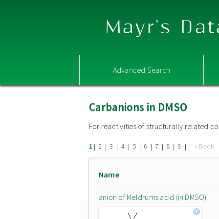
Mayr's Dat
Advanced Search
Carbanions in DMSO
For reactivities of structurally related
|
|
|
|
|
|
|
|
|
« Back
1
2
3
4
5
6
7
8
9
Name
anion of Meldrums acid (in DMSO)