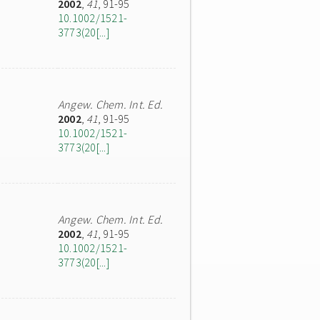
2002
,
41
, 91-95
10.1002/1521-
3773(20[...]
Angew. Chem. Int. Ed.
2002
,
41
, 91-95
10.1002/1521-
3773(20[...]
Angew. Chem. Int. Ed.
2002
,
41
, 91-95
10.1002/1521-
3773(20[...]