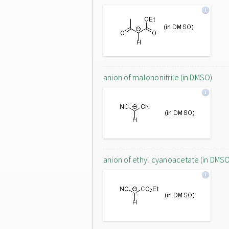
anion of malononitrile (in DMSO)
anion of ethyl cyanoacetate (in DMS