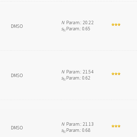
N
Param.: 20.22
DMSO
s
Param.: 0.65
N
N
Param.: 21.54
DMSO
s
Param.: 0.62
N
N
Param.: 21.13
DMSO
s
Param.: 0.68
N