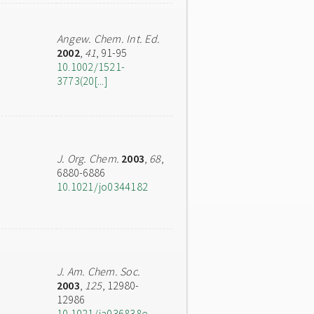
Angew. Chem. Int. Ed.
2002
,
41
, 91-95
10.1002/1521-
3773(20[...]
J. Org. Chem.
2003
,
68
,
6880-6886
10.1021/jo0344182
J. Am. Chem. Soc.
2003
,
125
, 12980-
12986
10.1021/ja036838e