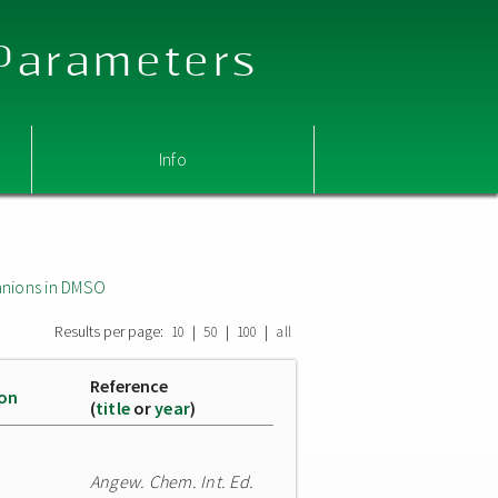
 Parameters
Info
nions in DMSO
Results per page:
|
|
|
10
50
100
all
Reference
ion
(
title
or
year
)
Angew. Chem. Int. Ed.