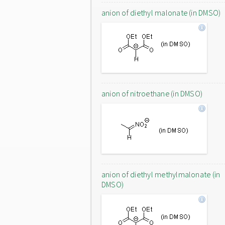
anion of diethyl malonate (in DMSO)
anion of nitroethane (in DMSO)
anion of diethyl methylmalonate (in
DMSO)