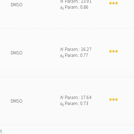
N
Param.: 13.91
DMSO
s
Param.: 0.86
N
N
Param.: 16.27
DMSO
s
Param.: 0.77
N
N
Param.: 17.64
DMSO
s
Param.: 0.73
N
O)