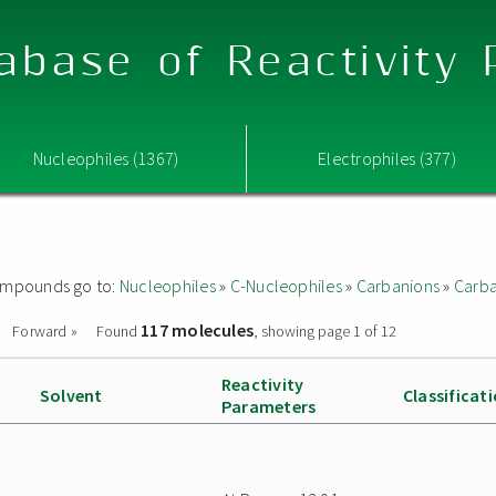
abase of Reactivity
Nucleophiles (1367)
Electrophiles (377)
 compounds go to:
Nucleophiles
»
C-Nucleophiles
»
Carbanions
»
Carba
117 molecules
Forward »
Found
, showing page 1 of 12
Reactivity
Solvent
Classificat
Parameters