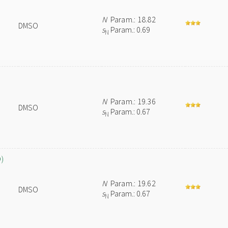
N
Param.: 18.82
DMSO
s
Param.: 0.69
N
N
Param.: 19.36
DMSO
s
Param.: 0.67
N
O)
N
Param.: 19.62
DMSO
s
Param.: 0.67
N