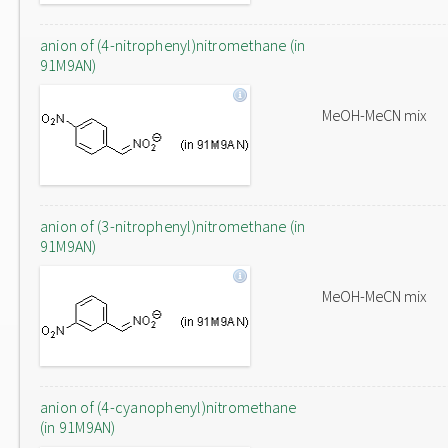
anion of (4-nitrophenyl)nitromethane (in
91M9AN)
MeOH-MeCN mix
anion of (3-nitrophenyl)nitromethane (in
91M9AN)
MeOH-MeCN mix
anion of (4-cyanophenyl)nitromethane
(in 91M9AN)