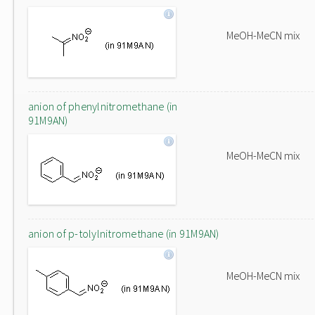
MeOH-MeCN mix
anion of phenylnitromethane (in
91M9AN)
MeOH-MeCN mix
anion of p-tolylnitromethane (in 91M9AN)
MeOH-MeCN mix