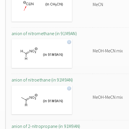
MeCN
anion of nitromethane (in 91M9AN)
MeOH-MeCN mix
anion of nitroethane (in 91M9AN)
MeOH-MeCN mix
anion of 2-nitropropane (in 91M9AN)