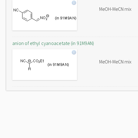
MeOH-MeCN mix
anion of ethyl cyanoacetate (in 91M9AN)
MeOH-MeCN mix