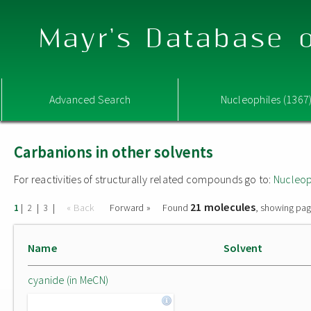
Mayr's Database o
Advanced Search
Nucleophiles (1367
Carbanions in other solvents
For reactivities of structurally related compounds go to:
Nucleop
21 molecules
|
|
|
« Back
Forward »
Found
, showing pag
1
2
3
Name
Solvent
cyanide (in MeCN)