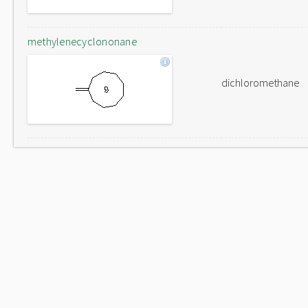
methylenecyclononane
dichloromethane