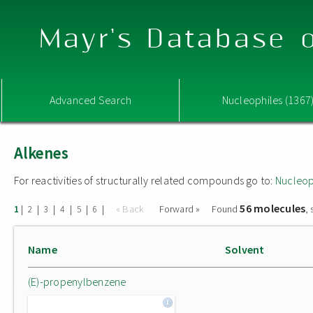
Mayr's Database o
Advanced Search
Nucleophiles (1367
Alkenes
For reactivities of structurally related compounds go to:
Nucleop
56 molecules
|
|
|
|
|
|
« Back
Forward »
Found
,
1
2
3
4
5
6
Name
Solvent
(E)-propenylbenzene