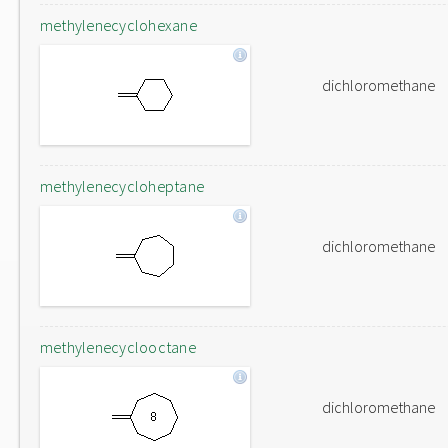
methylenecyclohexane
dichloromethane
methylenecycloheptane
dichloromethane
methylenecyclooctane
dichloromethane