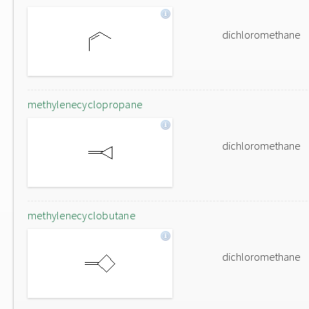
dichloromethane
methylenecyclopropane
dichloromethane
methylenecyclobutane
dichloromethane