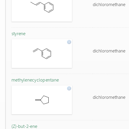
dichloromethane
styrene
dichloromethane
methylenecyclopentane
dichloromethane
(Z)-but-2-ene