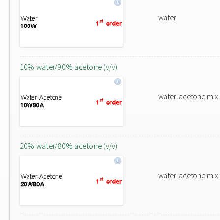
water
10% water/90% acetone (v/v)
water-acetone mix
20% water/80% acetone (v/v)
water-acetone mix