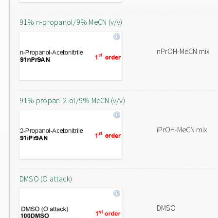
91% n-propanol/9% MeCN (v/v)
nPrOH-MeCN mix
91% propan-2-ol/9% MeCN (v/v)
iPrOH-MeCN mix
DMSO (O attack)
DMSO