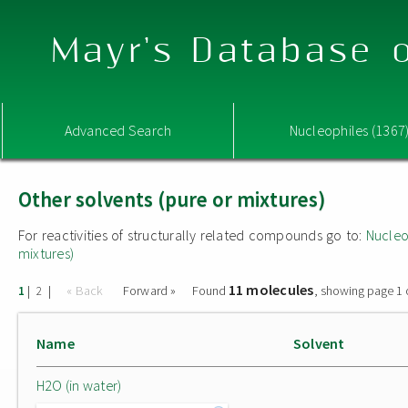
Mayr's Database o
Advanced Search
Nucleophiles (1367
Other solvents (pure or mixtures)
For reactivities of structurally related compounds go to:
Nucleo
mixtures)
11 molecules
|
|
« Back
Forward »
Found
, showing page 1 
1
2
Name
Solvent
H2O (in water)