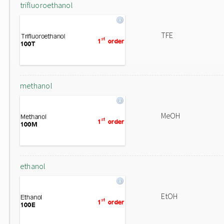
trifluoroethanol
TFE
methanol
MeOH
ethanol
EtOH