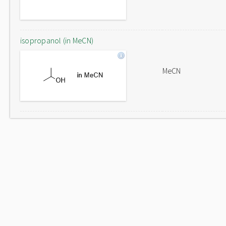
isopropanol (in MeCN)
MeCN