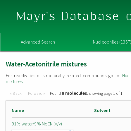
Mayr's Database o
Advanced Search
Nucleophiles (1367
Water-Acetonitrile mixtures
For reactivities of structurally related compounds go to:
Nucl
mixtures
8 molecules
« Back
Forward »
Found
, showing page 1 of 1
Name
Solvent
91% water/9% MeCN (v/v)