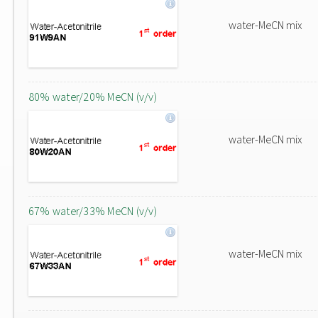
water-MeCN mix
80% water/20% MeCN (v/v)
water-MeCN mix
67% water/33% MeCN (v/v)
water-MeCN mix