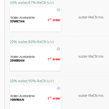
33% water/67% MeCN (v/v)
water-MeCN mix
20% water/80% MeCN (v/v)
water-MeCN mix
10% water/90% MeCN (v/v)
water-MeCN mix