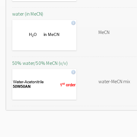
water (in MeCN)
MeCN
50% water/50% MeCN (v/v)
water-MeCN mix