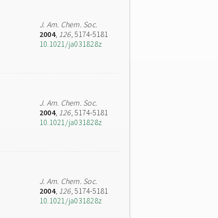
J. Am. Chem. Soc.
2004
,
126
, 5174-5181
10.1021/ja031828z
J. Am. Chem. Soc.
2004
,
126
, 5174-5181
10.1021/ja031828z
J. Am. Chem. Soc.
2004
,
126
, 5174-5181
10.1021/ja031828z