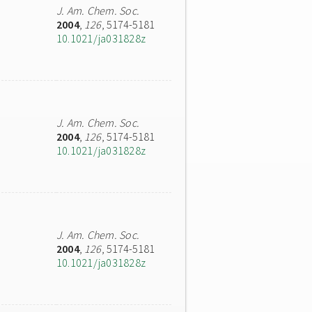
J. Am. Chem. Soc.
2004
,
126
, 5174-5181
10.1021/ja031828z
J. Am. Chem. Soc.
2004
,
126
, 5174-5181
10.1021/ja031828z
J. Am. Chem. Soc.
2004
,
126
, 5174-5181
10.1021/ja031828z