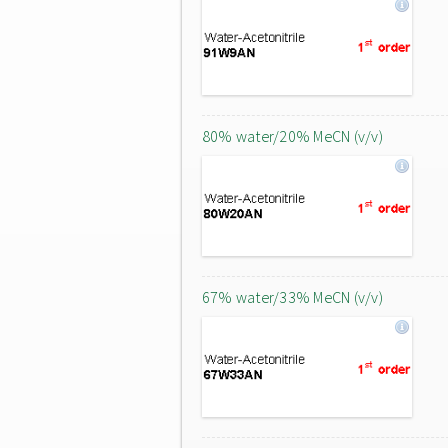
80% water/20% MeCN (v/v)
67% water/33% MeCN (v/v)