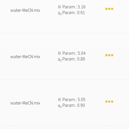
N
Param.: 5.16
water-MeCN mix
s
Param.: 0.91
N
N
Param.: 5.04
water-MeCN mix
s
Param.: 0.89
N
N
Param.: 5.05
water-MeCN mix
s
Param.: 0.90
N