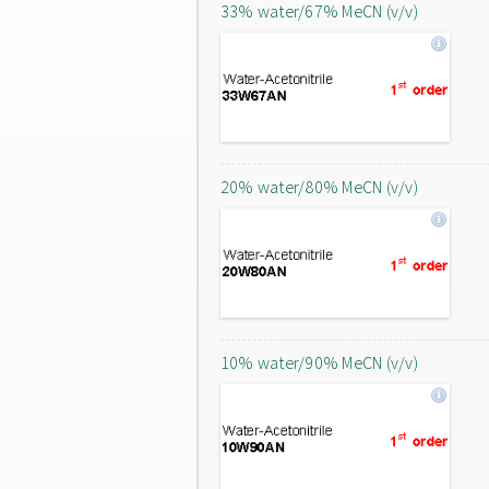
33% water/67% MeCN (v/v)
20% water/80% MeCN (v/v)
10% water/90% MeCN (v/v)