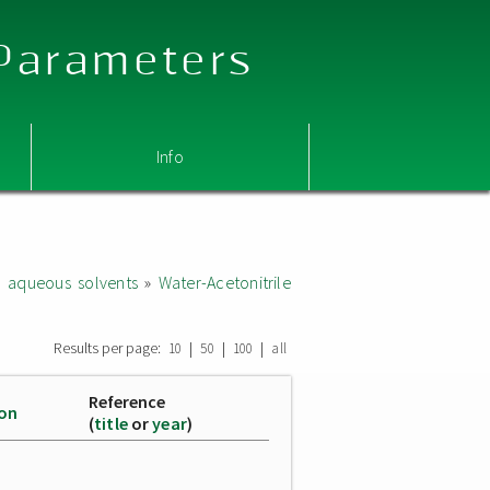
 Parameters
Info
d aqueous solvents
»
Water-Acetonitrile
Results per page:
|
|
|
10
50
100
all
Reference
ion
(
title
or
year
)