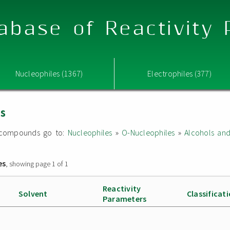
abase of Reactivity
Nucleophiles (1367)
Electrophiles (377)
es
ed compounds go to:
Nucleophiles
»
O-Nucleophiles
»
Alcohols an
es
, showing page 1 of 1
Reactivity
Solvent
Classificat
Parameters