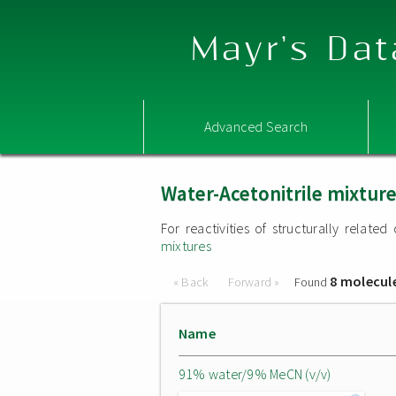
Mayr's Dat
Advanced Search
Water-Acetonitrile mixtur
For reactivities of structurally relat
mixtures
8 molecul
« Back
Forward »
Found
Name
91% water/9% MeCN (v/v)