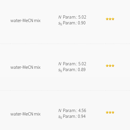
N
Param.: 5.02
water-MeCN mix
s
Param.: 0.90
N
N
Param.: 5.02
water-MeCN mix
s
Param.: 0.89
N
N
Param.: 4.56
water-MeCN mix
s
Param.: 0.94
N