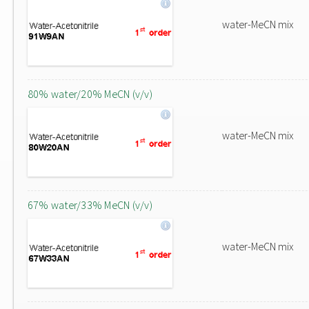
water-MeCN mix
80% water/20% MeCN (v/v)
water-MeCN mix
67% water/33% MeCN (v/v)
water-MeCN mix