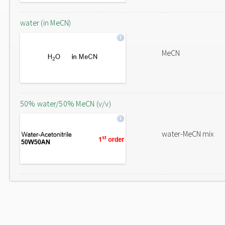
water (in MeCN)
MeCN
50% water/50% MeCN (v/v)
water-MeCN mix