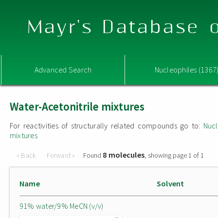
Mayr's Database o
Advanced Search
Nucleophiles (1367
Water-Acetonitrile mixtures
For reactivities of structurally related compounds go to:
Nucl
mixtures
8 molecules
« Back
Forward »
Found
, showing page 1 of 1
Name
Solvent
91% water/9% MeCN (v/v)