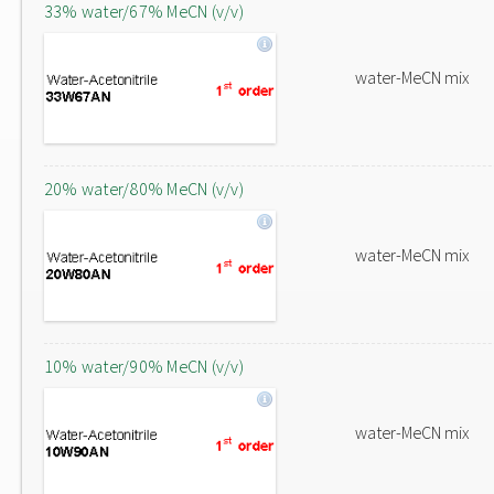
33% water/67% MeCN (v/v)
water-MeCN mix
20% water/80% MeCN (v/v)
water-MeCN mix
10% water/90% MeCN (v/v)
water-MeCN mix