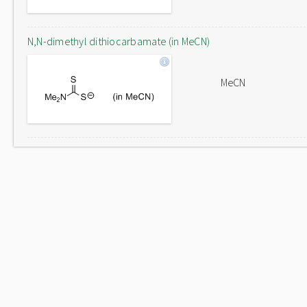
N,N-dimethyl dithiocarbamate (in MeCN)
MeCN