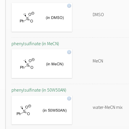
DMSO
phenylsulfinate (in MeCN)
MeCN
phenylsulfinate (in 50W50AN)
water-MeCN mix