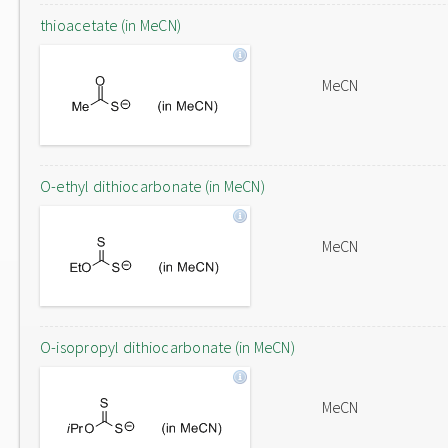
thioacetate (in MeCN)
MeCN
O-ethyl dithiocarbonate (in MeCN)
MeCN
O-isopropyl dithiocarbonate (in MeCN)
MeCN