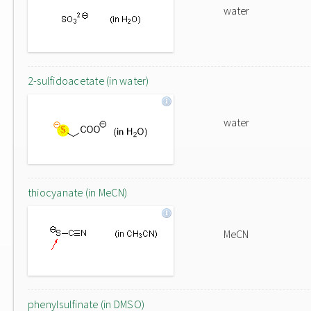
water
2-sulfidoacetate (in water)
water
thiocyanate (in MeCN)
MeCN
phenylsulfinate (in DMSO)