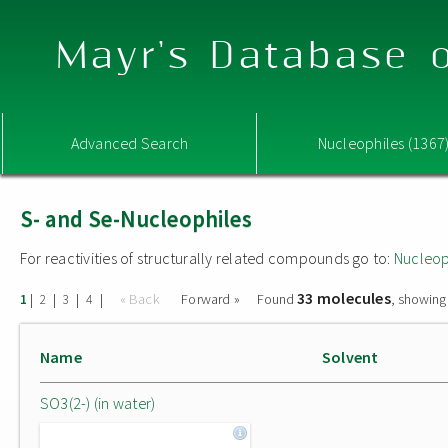
Mayr's Database o
Advanced Search
Nucleophiles (1367
S- and Se-Nucleophiles
For reactivities of structurally related compounds go to:
Nucleop
33 molecules
|
|
|
|
« Back
Forward »
Found
, showing
1
2
3
4
Name
Solvent
SO3(2-) (in water)