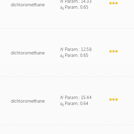
N
Param.: 14.33
dichloromethane
s
Param.: 0.65
N
N
Param.: 12.58
dichloromethane
s
Param.: 0.65
N
N
Param.: 15.44
dichloromethane
s
Param.: 0.64
N