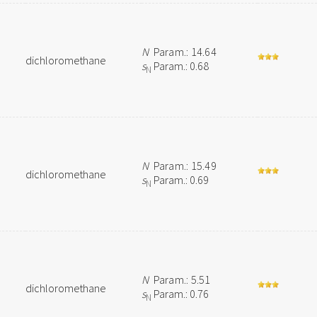
N
Param.: 14.64
dichloromethane
s
Param.: 0.68
N
N
Param.: 15.49
dichloromethane
s
Param.: 0.69
N
N
Param.: 5.51
dichloromethane
s
Param.: 0.76
N