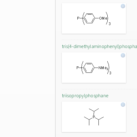
tris(4-dimethylaminophenyl)phosph
triisopropylphosphane