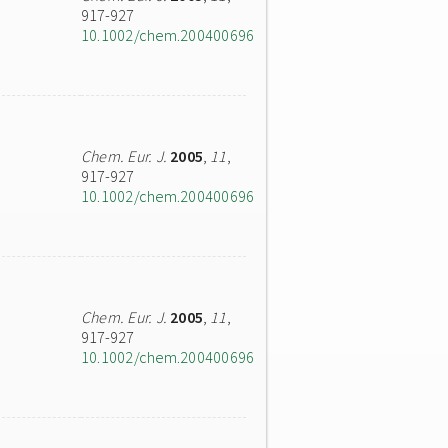
917-927
10.1002/chem.200400696
Chem. Eur. J.
2005
,
11
,
917-927
10.1002/chem.200400696
Chem. Eur. J.
2005
,
11
,
917-927
10.1002/chem.200400696