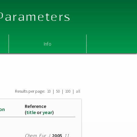
 Parameters
Info
Results per page:
|
|
|
10
50
100
all
Reference
ion
(
title
or
year
)
Chem. Eur. J.
2005
,
11
,