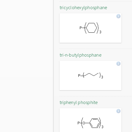
tricyclohexylphosphane
tri-n-butylphosphane
triphenyl phosphite