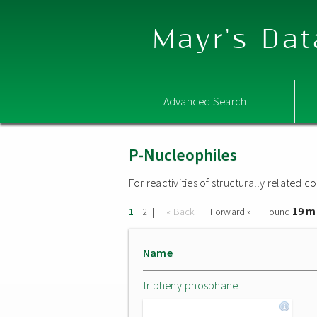
Mayr's Dat
Advanced Search
P-Nucleophiles
For reactivities of structurally related
19 m
|
|
« Back
Forward »
Found
1
2
Name
triphenylphosphane