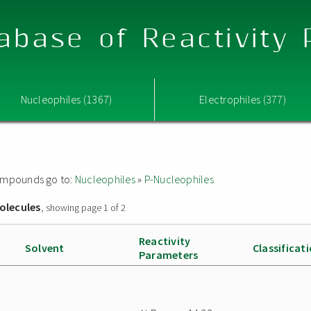
abase of Reactivity
Nucleophiles (1367)
Electrophiles (377)
 compounds go to:
Nucleophiles
»
P-Nucleophiles
olecules
, showing page 1 of 2
Reactivity
Solvent
Classificat
Parameters