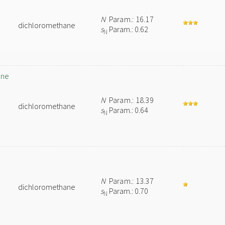
N
Param.: 16.17
dichloromethane
s
Param.: 0.62
N
ane
N
Param.: 18.39
dichloromethane
s
Param.: 0.64
N
N
Param.: 13.37
dichloromethane
s
Param.: 0.70
N