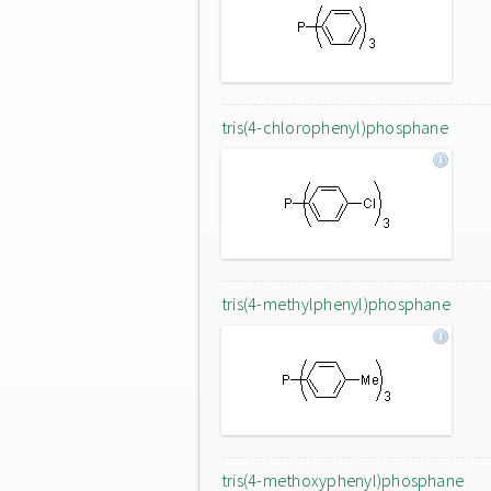
tris(4-chlorophenyl)phosphane
tris(4-methylphenyl)phosphane
tris(4-methoxyphenyl)phosphane