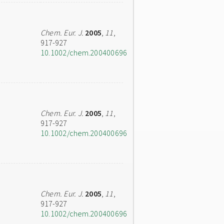
Chem. Eur. J.
2005
,
11
,
917-927
10.1002/chem.200400696
Chem. Eur. J.
2005
,
11
,
917-927
10.1002/chem.200400696
Chem. Eur. J.
2005
,
11
,
917-927
10.1002/chem.200400696