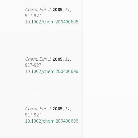
Chem. Eur. J.
2005
,
11
,
917-927
10.1002/chem.200400696
Chem. Eur. J.
2005
,
11
,
917-927
10.1002/chem.200400696
Chem. Eur. J.
2005
,
11
,
917-927
10.1002/chem.200400696