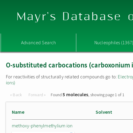
Mayr's Database o
Advanced Search
Nucleophiles (1367
O-substituted carbocations (carboxonium 
For reactivities of structurally related compounds go to:
Electro
ions)
5 molecules
« Back
Forward »
Found
, showing page 1 of 1
Name
Solvent
methoxy-phenylmethylium ion