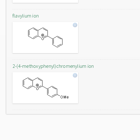
flavylium ion
2-(4-methoxyphenyl)chromenylium ion