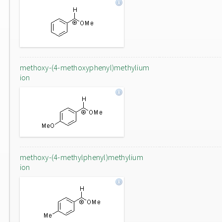
methoxy-(4-methoxyphenyl)methylium
ion
methoxy-(4-methylphenyl)methylium
ion