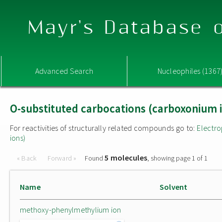
Mayr's Database o
Advanced Search
Nucleophiles (1367
O-substituted carbocations (carboxonium 
For reactivities of structurally related compounds go to:
Electro
ions)
5 molecules
« Back
Forward »
Found
, showing page 1 of 1
Name
Solvent
methoxy-phenylmethylium ion