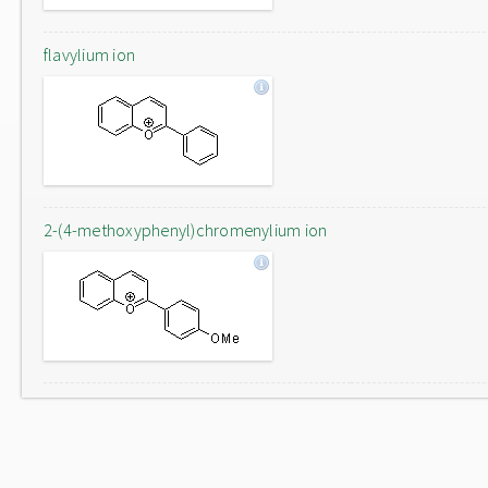
flavylium ion
2-(4-methoxyphenyl)chromenylium ion