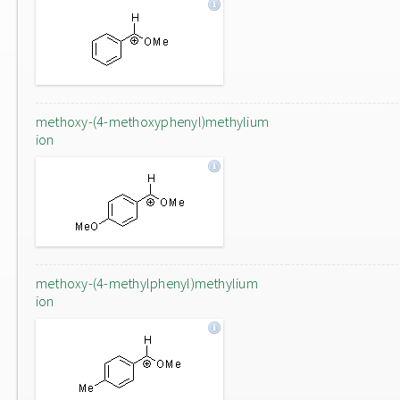
methoxy-(4-methoxyphenyl)methylium
ion
methoxy-(4-methylphenyl)methylium
ion